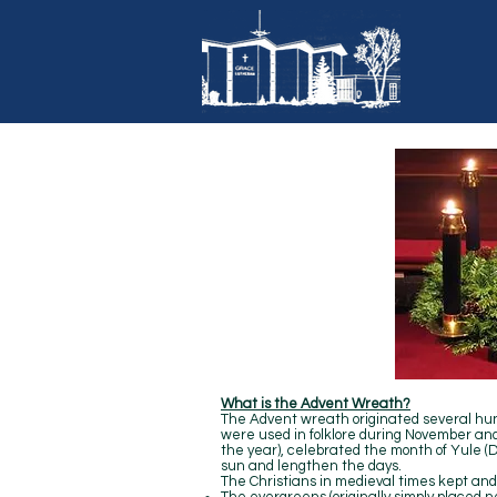
What is the Advent Wreath?
The Advent wreath originated several hu
were used in folklore during November and 
the year), celebrated the month of Yule (D
sun and lengthen the days.
The Christians in medieval times kept and 