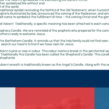
ar the hearth) symbolized the everlasting life found in Christ.
her symbolized life without end.
 of the world.
aditional symbol reminding the faithful of the Old Testament, when humanit
prophets illuminated by God, announced the coming of the Redeemer; and w
lf came to symbolize the fulfillment of time – the coming Christ and the glory 
 of Advent. Traditionally, a specific meaning has been attached to each cand
Prophecy Candle. We are reminded of the prophets who prepared for the comi
 others ready to welcome Jesus.
he Bethlehem Candle. It reminds us that the holy family could not find room
 search our hearts to find if we have room for Jesus.
dvent is pink or rose in colour. This colour marks a break in the penitential s
Traditionally this Candle has been called the Shepherd’s Candle. This can
 shepherds.
Advent wreath is traditionally known as the Angel’s Candle. Along with the 