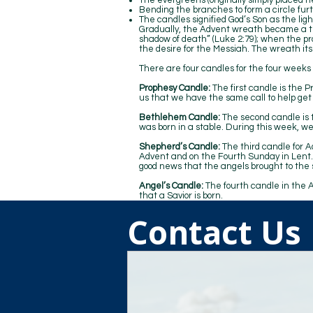
The evergreens (originally simply placed ne
Bending the branches to form a circle furt
The candles signified God’s Son as the light
Gradually, the Advent wreath became a tr
shadow of death” (Luke 2:79); when the 
the desire for the Messiah. The wreath itse
There are four candles for the four weeks
Prophesy Candle:
The first candle is the 
us that we have the same call to help get
Bethlehem Candle:
The second candle is t
was born in a stable. During this week, we
Shepherd’s Candle:
The third candle for A
Advent and on the Fourth Sunday in Lent. 
good news that the angels brought to the
Angel’s Candle:
The fourth candle in the 
that a Savior is born.
Contact Us