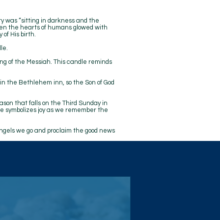
y was “sitting in darkness and the
hen the hearts of humans glowed with
of His birth.
le.
ng of the Messiah. This candle reminds
 in the Bethlehem inn, so the Son of God
eason that falls on the Third Sunday in
dle symbolizes joy as we remember the
angels we go and proclaim the good news