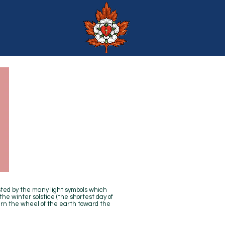
ed by the many light symbols which
he winter solstice (the shortest day of
turn the wheel of the earth toward the