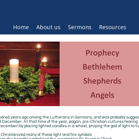
Home
About us
Sermons
Resources
ndred years ago among the Lutherans in Germany, and was probably suggest
December. At that time of the year, pagan, pre-Christian cultures fearing t
ecember) by placing lighted candles in a wheel, praying the god of light to 
Christianized many of these light and fire symbols: