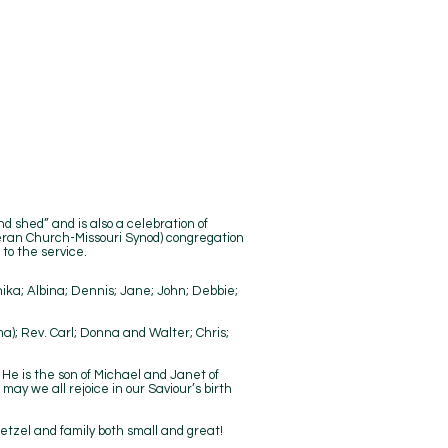
nd shed” and is also a celebration of
heran Church-Missouri Synod) congregation
 to the service.
nika; Albina; Dennis; Jane; John; Debbie;
ma); Rev. Carl; Donna and Walter; Chris;
 He is the son of Michael and Janet of
y we all rejoice in our Saviour’s birth
etzel and family both small and great!