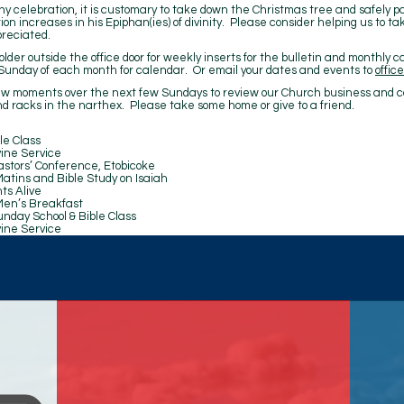
y celebration, it is customary to take down the Christmas tree and safely pa
tion increases in his Epiphan(ies) of divinity. Please consider helping us to 
preciated.
lder outside the office door for weekly inserts for the bulletin and monthly c
unday of each month for calendar. Or email your dates and events to
offi
ew moments over the next few Sundays to review our Church business and c
d racks in the narthex. Please take some home or give to a friend.
Class
rvice
nference, Etobicoke
Bible Study on Isaiah
ive
Breakfast
hool & Bible Class
rvice