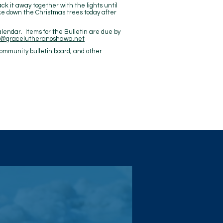
ck it away together with the lights until
take down the Christmas trees today after
alendar. Items for the Bulletin are due by
ce@gracelutheranoshawa.net
ommunity bulletin board; and other