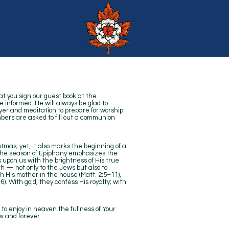
at you sign our guest book at the
e informed. He will always be glad to
yer and meditation to prepare for worship.
ers are asked to fill out a communion
stmas; yet, it also marks the beginning of a
— the season of Epiphany emphasizes the
s upon us with the brightness of His true
th — not only to the Jews but also to
th His mother in the house (Matt. 2:5–11),
). With gold, they confess His royalty; with
to enjoy in heaven the fullness of Your
w and forever.