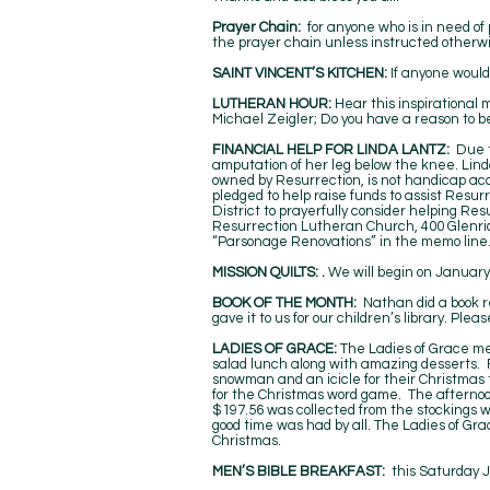
Prayer Chain:
for anyone who is in need of
the prayer chain unless instructed otherwi
SAINT VINCENT’S KITCHEN:
If anyone would 
LUTHERAN HOUR:
Hear this inspirational
Michael Zeigler; Do you have a reason to b
FINANCIAL HELP FOR LINDA LANTZ:
Due to
amputation of her leg below the knee. Lind
owned by Resurrection, is not handicap acce
pledged to help raise funds to assist Resurr
District to prayerfully consider helping R
Resurrection Lutheran Church, 400 Glenrid
“Parsonage Renovations” in the memo line
MISSION QUILTS: .
We will begin on January
BOOK OF THE MONTH:
Nathan did a book r
gave it to us for our children’s library. Ple
LADIES OF GRACE:
The Ladies of Grace me
salad lunch along with amazing desserts. 
snowman and an icicle for their Christmas 
for the Christmas word game. The afternoon 
$197.56 was collected from the stockings w
good time was had by all. The Ladies of Gra
Christmas.
MEN’S BIBLE BREAKFAST:
this Saturday 