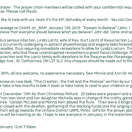
 prayer. The prayer chain members will be called with your confidential req
se. Please call Paula.
like to help with our team it's the 4th Saturday of every month. You can Con
 message on CHAM at _8AM January 136, 2019- “Reason to Believe” (John 1:
elieve that everyone should believe what you believe? John did. Come and s
 a serious infection, Linda Lantz, wife of Rev. Kurt Lantz of Resurrection 
a is currently undergoing in-patient physiotherapy and eagerly looks forwar
ssible, thus requiring immediate renovations to allow for Linda's return. Th
ection, who find these unanticipated renovations a great fiscal challenge. We
esurrection and the Lantz family with donations to the Resurrection Parsona
ge Ave., St. Catharines, ON L2T 3L2. Any cheques should be made out to Re
.
 29th, all are welcome, no experience necessary. See Minnie and Ann for mo
eview on new book, “The Creation , the Fall and the Promise” written by ou
ase take a few months to look it zover or take home to read to your children or
t December 15th for their Christmas Potluck. 22 ladies were present and e
Fran Van Vorst and her daughter Michelle was in charge of the crafts, game
tree. Carolyn McLeod and Monna Kerr played the flute. Their were 5 bingo p
closed with the devotion, gathering of the stocking funds and the singing of
hich will go towards the Ontario District LWML Mites. Gifts for the prayer
ce will be meeting on do. I hope to see everyone in January; in the meantime
January 12 at 7:30am.