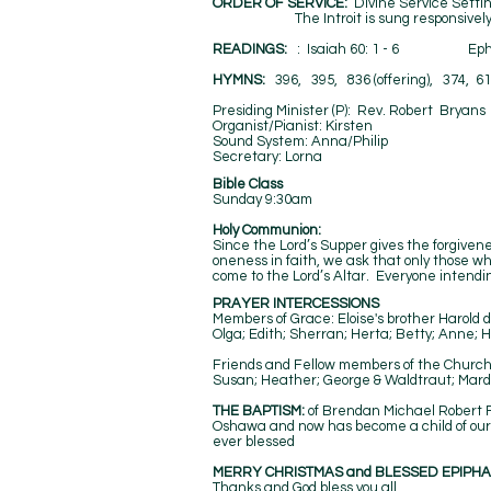
ORDER OF SERVICE:
Divine Service Setti
The Introit is sung responsively by h
​READINGS:
: Isaiah 60: 1 - 6 Ep
HYMNS:
396, 395, 836 (offering), 374, 61
Presiding Minister (P): Rev. Robert
Organist/Pianist: Kirste
Sound System: Anna/Phil
Secretary: 
Bible Class
Sunday 9:30am
Holy Communion:
Since the Lord’s Supper gives the forgivenes
oneness in faith, we ask that only those 
come to the Lord’s Altar. Everyone intending
PRAYER INTERCESSIONS
Members of Grace: Eloise's brother Harold 
Olga; Edith; Sherran; Herta; Betty; Anne; H
Friends and Fellow members of the Church: 
Susan; Heather; George & Waldtraut; Mardel
THE BAPTISM:
of Brendan Michael Robert Fo
Oshawa and now has become a child of our g
ever blessed
MERRY CHRISTMAS and BLESSED EPIPHA
Thanks and God bless you all.