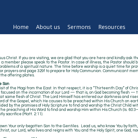
Home
About us
Sermons
Resources
 Christ. If you are visiting, we are glad that you are here and kindly ask th
e a member please speak to the Pastor. In case of illness, the Pastor should b
oblems of a spiritual nature. The time before worship is a quiet time for pra
 for prayers and page 329f to prepare for Holy Communion. Communicant memb
the offering plates.
e Son
it of the Magi from the East. In that respect, it is a “Thirteenth Day” of Chri
s focused on the incarnation of our Lord — that is, on God becoming flesh 
that same flesh of Christ. The Lord Himself has entered our darkness and rise
s Word of the Gospel, which He causes to be preached within His Church on ear
ded by the promises of Holy Scripture to find and worship the Christ Child wi
 the preaching of His Word to find and worship Him within His Church (Is. 60:3–6
 priestly sacrifice (Matt. 2:11).
own Your only-begotten Son to the Gentiles. Lead us, who know You by faith, 
ist, our Lord, who lives and reigns with You and the Holy Spirit, one God, no