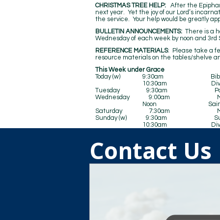
CHRISTMAS TREE HELP:
After the Epiphan
next year. Yet the joy of our Lord’s incarna
the service. Your help would be greatly ap
BULLETIN ANNOUNCEMENTS:
There is a ho
Wednesday of each week by noon and 3rd S
REFERENCE MATERIALS
: Please take a f
resource materials on the tables/shelve an
This Week under Grace
Today (w) 9:30am Bible 
10:30am Divine Se
Tuesday 9:30am Pastors’ Co
Wednesday 9:00am Matins and 
Noon Saints Al
Saturday 7:30am Men’s 
Sunday (w) 9:30am Sunday Sc
10:30am Divine Se
Contact Us