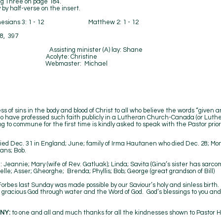
ng Three on page 184.
alf-verse on the insert.
hesians 3: 1 - 12 Matthew 2: 1 - 12
8, 397
 Bryans Assisting minister (A) lay: Shane
n Acolyte: Christine
ip Webmaster: Michael
Lorna
s of sins in the body and blood of Christ to all who believe the words “given a
who have professed such faith publicly in a Lutheran Church-Canada (or Lut
 to commune for the first time is kindly asked to speak with the Pastor prior
died Dec. 31 in England; June; family of Irma Hautanen who died Dec. 28; Mo
ans; Bob.
Jeannie; Mary (wife of Rev. Gatluak); Linda; Savita (Gina’s sister has sarco
le; Asser; Gheorghe; Brenda; Phyllis; Bob; George (great grandson of Bill)
rbes last Sunday was made possible by our Saviour’s holy and sinless birth.
racious God through water and the Word of God. God’s blessings to you and ma
NY:
to one and all and much thanks for all the kindnesses shown to Pastor H