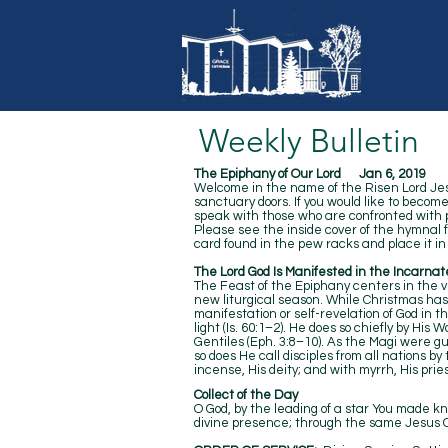
Weekly Bulletin
The Epiphany of Our Lord Jan 6, 2019
Welcome in the name of the Risen Lord Jesus
sanctuary doors. If you would like to becom
speak with those who are confronted with pr
Please see the inside cover of the hymnal
card found in the pew racks and place it in 
The Lord God Is Manifested in the Incarnat
The Feast of the Epiphany centers in the vis
new liturgical season. While Christmas ha
manifestation or self-revelation of God in 
light (Is. 60:1–2). He does so chiefly by Hi
Gentiles (Eph. 3:8–10). As the Magi were gui
so does He call disciples from all nations by
incense, His deity; and with myrrh, His
Collect of the Day
O God, by the leading of a star You made kn
divine presence; through the same Jesus Chr