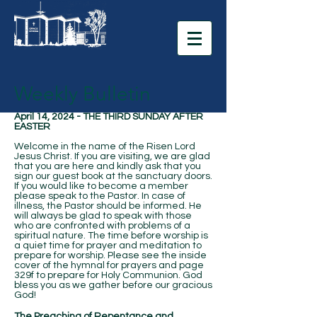
Weekly Bulletin
April 14, 2024 - THE THIRD SUNDAY AFTER
EASTER
Welcome in the name of the Risen Lord
Jesus Christ. If you are visiting, we are glad
that you are here and kindly ask that you
sign our guest book at the sanctuary doors.
If you would like to become a member
please speak to the Pastor. In case of
illness, the Pastor should be informed. He
will always be glad to speak with those
who are confronted with problems of a
spiritual nature. The time before worship is
a quiet time for prayer and meditation to
prepare for worship. Please see the inside
cover of the hymnal for prayers and page
329f to prepare for Holy Communion. God
bless you as we gather before our gracious
God!
The Preaching of Repentance and