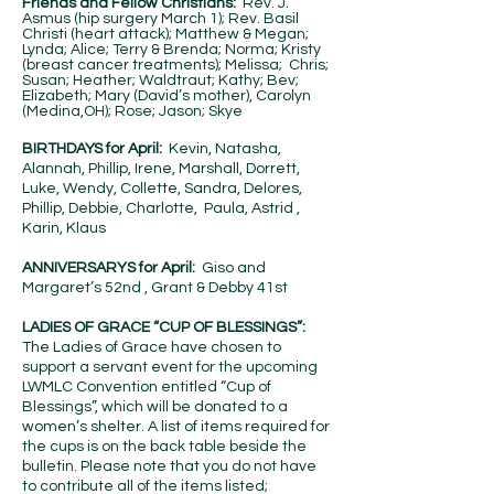
Friends and Fellow Christians:
Rev. J.
Asmus (hip surgery March 1); Rev. Basil
Christi (heart attack); Matthew & Megan;
Lynda; Alice; Terry & Brenda; Norma; Kristy
(breast cancer treatments); Melissa; Chris;
Susan; Heather; Waldtraut; Kathy; Bev;
Elizabeth; Mary (David’s mother), Carolyn
(Medina,OH); Rose; Jason; Skye
BIRTHDAYS for April:
Kevin, Natasha,
Alannah, Phillip, Irene, Marshall, Dorrett,
Luke, Wendy, Collette, Sandra, Delores,
Phillip, Debbie, Charlotte, Paula, Astrid ,
Karin, Klaus
ANNIVERSARYS for April:
Giso and
Margaret’s 52nd , Grant & Debby 41st
LADIES OF GRACE “CUP OF BLESSINGS”:
The Ladies of Grace have chosen to
support a servant event for the upcoming
LWMLC Convention entitled “Cup of
Blessings”, which will be donated to a
women’s shelter. A list of items required for
the cups is on the back table beside the
bulletin. Please note that you do not have
to contribute all of the items listed;