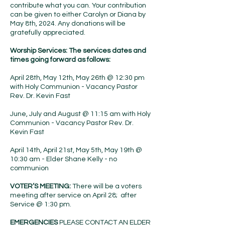
contribute what you can. Your contribution
can be given to either Carolyn or Diana by
May 8th, 2024. Any donations will be
gratefully appreciated.
Worship Services: The services dates and
times going forward as follows:
April 28th, May 12th, May 26th @ 12:30 pm
with Holy Communion - Vacancy Pastor
Rev. Dr. Kevin Fast
June, July and August @ 11:15 am with Holy
Communion - Vacancy Pastor Rev. Dr.
Kevin Fast
April 14th, April 21st, May 5th, May 19th @
10:30 am - Elder Shane Kelly - no
communion
VOTER’S MEETING:
There will be a voters
meeting after service on April 28; after
Service @ 1:30 pm.
EMERGENCIES
PLEASE CONTACT AN ELDER