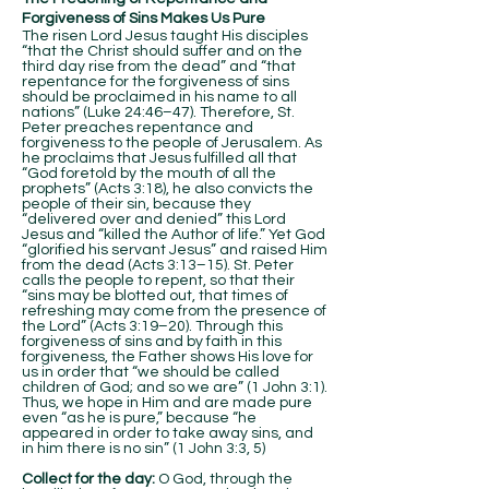
Forgiveness of Sins Makes Us Pure
The risen Lord Jesus taught His disciples
“that the Christ should suffer and on the
third day rise from the dead” and “that
repentance for the forgiveness of sins
should be proclaimed in his name to all
nations” (Luke 24:46–47). Therefore, St.
Peter preaches repentance and
forgiveness to the people of Jerusalem. As
he proclaims that Jesus fulfilled all that
“God foretold by the mouth of all the
prophets” (Acts 3:18), he also convicts the
people of their sin, because they
“delivered over and denied” this Lord
Jesus and “killed the Author of life.” Yet God
“glorified his servant Jesus” and raised Him
from the dead (Acts 3:13–15). St. Peter
calls the people to repent, so that their
“sins may be blotted out, that times of
refreshing may come from the presence of
the Lord” (Acts 3:19–20). Through this
forgiveness of sins and by faith in this
forgiveness, the Father shows His love for
us in order that “we should be called
children of God; and so we are” (1 John 3:1).
Thus, we hope in Him and are made pure
even “as he is pure,” because “he
appeared in order to take away sins, and
in him there is no sin” (1 John 3:3, 5)
Collect for the day:
O God, through the