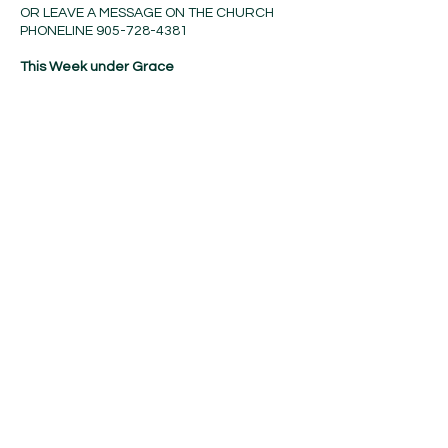
OR LEAVE A MESSAGE ON THE CHURCH
PHONELINE
905-728-4381
This Week under Grace
Today (w) 10:30am Divine
Service
Tuesday 9:30am Quilting
Sunday (w) 9:30am Bible study
and Sunday School
10:30am Divine
Service(NC)
Contact Us