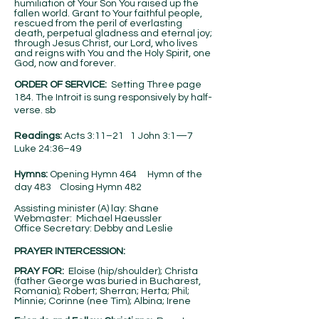
humiliation of Your Son You raised up the
fallen world. Grant to Your faithful people,
rescued from the peril of everlasting
death, perpetual gladness and eternal joy;
through Jesus Christ, our Lord, who lives
and reigns with You and the Holy Spirit, one
God, now and forever.
ORDER OF SERVICE:
Setting Three page
184. The Introit is sung responsively by half-
verse. sb
Readings:
Acts 3:11–21 1 John 3:1—7
Luke 24:36–49
Hymns:
Opening Hymn 464 Hymn of the
day 483 Closing Hymn 482
Assisting minister (A) lay: Shane
Webmaster: Michael Haeussler
Office Secretary: Debby and Leslie
PRAYER INTERCESSION:
PRAY FOR:
Eloise (hip/shoulder); Christa
(father George was buried in Bucharest,
Romania); Robert; Sherran; Herta; Phil;
Minnie; Corinne (nee Tim); Albina; Irene