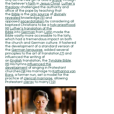
only as the free gift of God's
grace
through
the believer's
faith
in
Jesus Christ
.
Luther's
theology
challenged the authority and
office of the pope by teaching that
the
Bible
is the
only source
of
divinely
revealed
knowledge,
[5]
and
opposed
sacerdotalism
by considering all
baptized Christians to be a
holy priesthood
.
[6]
Luther's translation of the
Bible
into
German
from
Latin
made the
Bible vastly more accessible to the laity,
which had a tremendous impact on both
the church and German culture. It fostered
the development of a standard version of
the
German language
, added several
principles to the art of translation,
[7]
and
influenced the writing of
an
English
translation, the
Tyndale Bible
.
[8]
His hymns
influenced the
development
of singing in Protestant
churches.
[9]
His marriage to
Katharina von
Bora
, a former nun, set a model for the
practice of
clerical marriage
, allowing
Protestant
clergy
to marry.
[10]