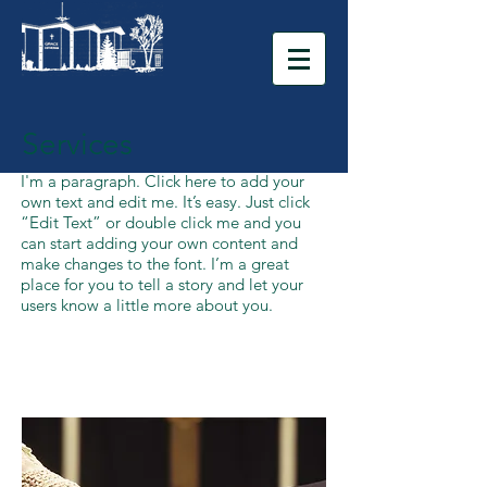
Services
I'm a paragraph. Click here to add your
own text and edit me. It’s easy. Just click
“Edit Text” or double click me and you
can start adding your own content and
make changes to the font. I’m a great
place for you to tell a story and let your
users know a little more about you.