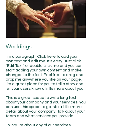
Weddings
I'm a paragraph. Click here to add your
own text and edit me. It’s easy. Just click
“Edit Text” or double click me and you can
start adding your own content and make
changes to the font. Feel free to drag and
drop me anywhere you like on your page.
I’m a great place for you to tell a story and
let your users know a little more about you.
This is a great space to write long text
about your company and your services. You
can use this space to go into a little more
detail about your company. Talk about your
team and what services you provide.
​To inquire about any of our services