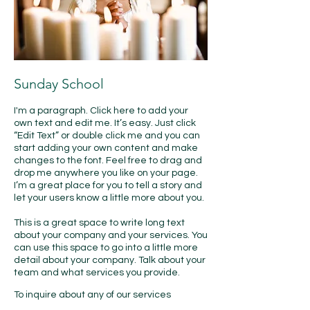
Sunday School
I'm a paragraph. Click here to add your
own text and edit me. It’s easy. Just click
“Edit Text” or double click me and you can
start adding your own content and make
changes to the font. Feel free to drag and
drop me anywhere you like on your page.
I’m a great place for you to tell a story and
let your users know a little more about you.
This is a great space to write long text
about your company and your services. You
can use this space to go into a little more
detail about your company. Talk about your
team and what services you provide.
​To inquire about any of our services