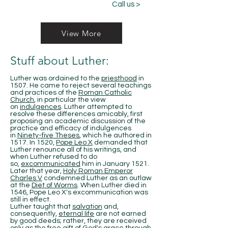
Call us >
View More
Stuff about Luther:
Luther was ordained to the
priesthood
in
1507. He came to reject several teachings
and practices of the
Roman Catholic
Church
, in particular the view
on
indulgences
. Luther attempted to
resolve these differences amicably, first
proposing an academic discussion of the
practice and efficacy of indulgences
in
Ninety-five Theses
, which he authored in
1517. In 1520,
Pope Leo X
demanded that
Luther renounce all of his writings, and
when Luther refused to do
so,
excommunicated
him in January 1521.
Later that year,
Holy Roman Emperor
Charles V
condemned Luther as an outlaw
at the
Diet of Worms
. When Luther died in
1546, Pope Leo X's excommunication was
still in effect.
Luther taught that
salvation
and,
consequently,
eternal life
are not earned
by good deeds; rather, they are received