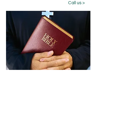
Call us >