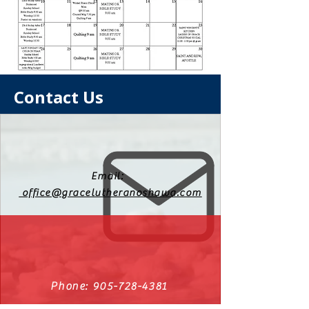
Contact Us
Email:
office@gracelutheranoshawa.com
Phone:
905-728-4381