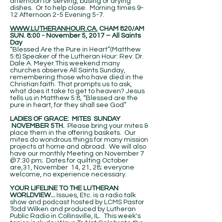
afternoon for serving, busing or drying
dishes. Or to help close. Morning times 9-
12 Afternoon 2-5 Evening 5-7.
WWW.LUTHERANHOUR.CA.
CHAM 820/AM
SUN. 8:00 - November 5, 2017 – All Saints
Day
“Blessed Are the Pure in Heart”(Matthew
5:8) Speaker of the Lutheran Hour: Rev. Dr.
Dale A. Meyer.This weekend many
churches observe All Saints Sunday,
remembering those who have died in the
Christian faith. That prompts us to ask,
what does it take to get to heaven? Jesus
tells us in Matthew 5:8, “Blessed are the
pure in heart, for they shall see God”
LADIES OF GRACE: MITES SUNDAY
NOVEMBER 5TH.
Please bring your mites &
place them in the offering baskets. Our
mites do wondrous things for many mission
projects at home and abroad. We will also
have our monthly Meeting on November 7
@7:30 pm; Dates for quilting October
are,31, November 14, 21, 28; everyone
welcome, no experience necessary.
YOUR LIFELINE TO THE LUTHERAN
WORLDVIEW...
Issues, Etc. is a radio talk
show and podcast hosted by LCMS Pastor
Todd Wilken and produced by Lutheran
Public Radio in Collinsville, IL. This week's