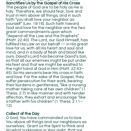
Sanctifies Us by the Gospel of His Cross
The people of God are to be holy as He is
holy. Therefore, we should fear, love and
trust in Him above all things, and in such
faith “you shall love your neighbor as
yourself” (Lev. 19:18). Such faith toward
God and love for the neighbor are the two
great commandments upon which
“depend all the Law and the Prophets”
(Matt. 22:40). The Lord, our God Himself, has
fulfilled His Law on our behalf — in His great
love for us, with all His heart and soul and
mind, and in a body of flesh and blood like
ours. David’s Lord has become David’s Son,
so that all our enemies might be put under
His feet and that we might be exalted to
the right hand of God in Him (Matt. 22:43–
45). So His servants bear His cross in faith
and love. For the sake of the Gospel, they
suffer persecution for their work, bearing
their burdens in gentleness, “like a nursing
mother taking care of her own children” (1
Thess. 2:7). In like manner and with tender
affection, they exhort and encourage “like
a father with his children” (1 Thess. 2:11–
12).
Collect of the Day
O God, You have commanded us to love
You above all things and our neighbours as
ourselves. Grant us the Spirit to think and
do what is pleasing in Your sight, that our