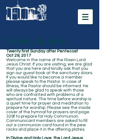
Weekly Bulletin
Twenty first Sunday after Pentecost
Oct 29, 2017
Welcome in the name of the Risen Lord
Jesus Christ. If you are visiting, we are glad
that you are here and kindly ask that you
sign our guest book at the sanctuary doors.
If you would like to become a member
please speak to the Pastor. In case of
illness, the Pastor should be informed. He
will always be glad to speak with those
who are confronted with problems of a
spiritual nature. The time before worship is
a quiet time for prayer and meditation to
prepare for worship. Please see the inside
cover of the hymnal for prayers and page
329f to prepare for Holy Communion.
Communicant members are asked to fill
out a communion card found in the pew
racks and place it in the offering plates.
In Divine and Holy Love, the Lord Jesus