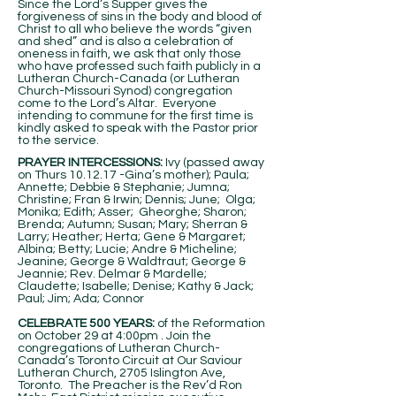
Since the Lord’s Supper gives the
forgiveness of sins in the body and blood of
Christ to all who believe the words “given
and shed” and is also a celebration of
oneness in faith, we ask that only those
who have professed such faith publicly in a
Lutheran Church-Canada (or Lutheran
Church-Missouri Synod) congregation
come to the Lord’s Altar. Everyone
intending to commune for the first time is
kindly asked to speak with the Pastor prior
to the service.
PRAYER INTERCESSIONS:
Ivy (passed away
on Thurs 10.12.17 -Gina’s mother); Paula;
Annette; Debbie & Stephanie; Jumna;
Christine; Fran & Irwin; Dennis; June; Olga;
Monika; Edith; Asser; Gheorghe; Sharon;
Brenda; Autumn; Susan; Mary; Sherran &
Larry; Heather; Herta; Gene & Margaret;
Albina; Betty; Lucie; Andre & Micheline;
Jeanine; George & Waldtraut; George &
Jeannie; Rev. Delmar & Mardelle;
Claudette; Isabelle; Denise; Kathy & Jack;
Paul; Jim; Ada; Connor
CELEBRATE 500 YEARS:
of the Reformation
on October 29 at 4:00pm . Join the
congregations of Lutheran Church-
Canada’s Toronto Circuit at Our Saviour
Lutheran Church, 2705 Islington Ave,
Toronto. The Preacher is the Rev’d Ron