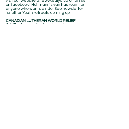
visit our website at
www.edlya.ca
or join us
on facebook! Hohmann’s van has room for
anyone who wants a ride. See newsletter
for other Youth retreats coming up.
CANADIAN LUTHERAN WORLD RELIEF
:
CLWR gifts from the heart catalogue
provides meaningful and tangible gifts that
will share God’s love with the world. No
matter which gift you choose, the gifts you
give will save and change lives. See
catalogues on table in atrium for your
personal ordering.. Not processed through
office.
BULLETIN ANNOUNCEMENTS:
There is a
holder outside the office door for weekly
inserts for the bulletin and monthly
calendar. Items for the Bulletin are due by
Wednesday of each week by noon and 3rd
Sunday of each month for calendar. Or
email your dates and events to
office@gracelutheranoshawa.net
BIRTHDAY LUNCH & FOOD BANK:
Don’t
forget to bring non-perishable food items
for the food bank AND ALSO on the birthday
lunches. Next birthday lunch will be today.
See Jane Ibbott if you want to be on the call
list for food donations.
REFERENCE MATERIALS
: Please take a