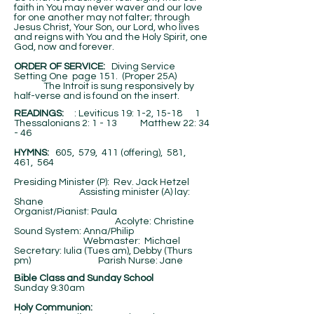
faith in You may never waver and our love
for one another may not falter; through
Jesus Christ, Your Son, our Lord, who lives
and reigns with You and the Holy Spirit, one
God, now and forever.
ORDER OF SERVICE:
Diving Service
Setting One page 151. (Proper 25A)
The Introit is sung responsively by
half-verse and is found on the insert.
​READINGS:
: Leviticus 19: 1-2, 15-18 1
Thessalonians 2: 1 - 13 Matthew 22: 34
- 46
HYMNS:
605, 579, 411 (offering), 581,
461, 564
Presiding Minister (P): Rev. Jack Hetzel
Assisting minister (A) lay:
Shane
Organist/Pianist: Paula
Acolyte: Christine
Sound System: Anna/Philip
Webmaster: Michael
Secretary: Iulia (Tues am), Debby (Thurs
pm) Parish Nurse: Jane
Bible Class and Sunday School
Sunday 9:30am
Holy Communion: