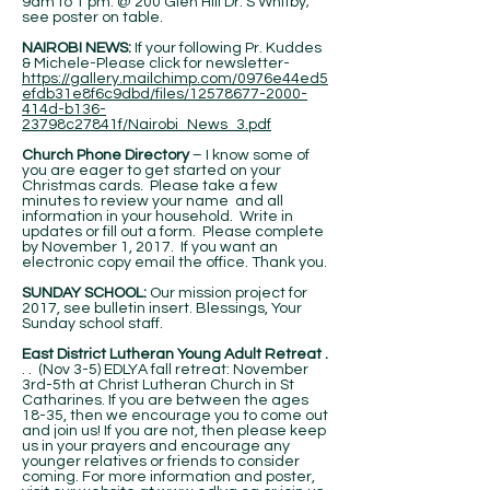
9am to 1 pm. @ 200 Glen Hill Dr. S Whitby;
see poster on table.
NAIROBI NEWS:
If your following Pr. Kuddes
& Michele-Please click for newsletter-
https://gallery.mailchimp.com/0976e44ed5
efdb31e8f6c9dbd/files/12578677-2000-
414d-b136-
23798c27841f/Nairobi_News_3.pdf
Church Phone Directory
– I know some of
you are eager to get started on your
Christmas cards. Please take a few
minutes to review your name and all
information in your household. Write in
updates or fill out a form. Please complete
by November 1, 2017. If you want an
electronic copy email the office. Thank you.
SUNDAY SCHOOL:
Our mission project for
2017, see bulletin insert. Blessings, Your
Sunday school staff.
East District Lutheran Young Adult Retreat .
. . (Nov 3-5) EDLYA fall retreat: November
3rd-5th at Christ Lutheran Church in St
Catharines. If you are between the ages
18-35, then we encourage you to come out
and join us! If you are not, then please keep
us in your prayers and encourage any
younger relatives or friends to consider
coming. For more information and poster,