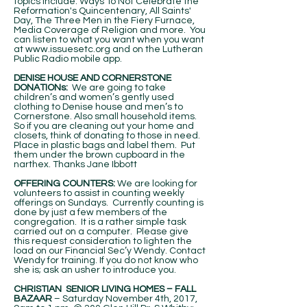
topics include: Ways To Not Celebrate the
Reformation's Quincentenary, All Saints'
Day, The Three Men in the Fiery Furnace,
Media Coverage of Religion and more. You
can listen to what you want when you want
at
www.issuesetc.org
and on the Lutheran
Public Radio mobile app.
DENISE HOUSE AND CORNERSTONE
DONATIONs:
We are going to take
children’s and women’s gently used
clothing to Denise house and men’s to
Cornerstone. Also small household items.
So if you are cleaning out your home and
closets, think of donating to those in need.
Place in plastic bags and label them. Put
them under the brown cupboard in the
narthex. Thanks Jane Ibbott
OFFERING COUNTERS:
We are looking for
volunteers to assist in counting weekly
offerings on Sundays. Currently counting is
done by just a few members of the
congregation. It is a rather simple task
carried out on a computer. Please give
this request consideration to lighten the
load on our Financial Sec’y Wendy. Contact
Wendy for training. If you do not know who
she is; ask an usher to introduce you.
CHRISTIAN SENIOR LIVING HOMES – FALL
BAZAAR­
– Saturday November 4th, 2017,