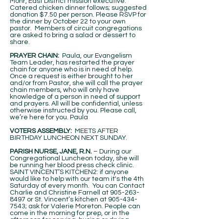
Mohr, East District mission executive.
Catered chicken dinner follows; suggested
donation $7.50 per person. Please RSVP for
the dinner by October 22 to your own
pastor. Members of circuit congregations
are asked to bring a salad or dessert to
share.
PRAYER CHAIN:
Paula, our Evangelism
Team Leader, has restarted the prayer
chain for anyone who is in need of help.
Once a request is either brought to her
and/or from Pastor, she will call the prayer
chain members, who will only have
knowledge of a person in need of support
and prayers. All will be confidential, unless
otherwise instructed by you. Please call,
we’re here for you. Paula
VOTERS ASSEMBLY:
MEETS AFTER
BIRTHDAY LUNCHEON NEXT SUNDAY.
PARISH NURSE, JANE, R.N.
– During our
Congregational Luncheon today, she will
be running her blood press check clinic.
SAINT VINCENT’S KITCHEN2: if anyone
would like to help with our team it's the 4th
Saturday of every month. You can Contact
Charlie and Christine Farnell at
905-263-
8497
or St. Vincent’s kitchen at
905-434-
7543
; ask for Valerie Moreton. People can
come in the morning for prep, or in the