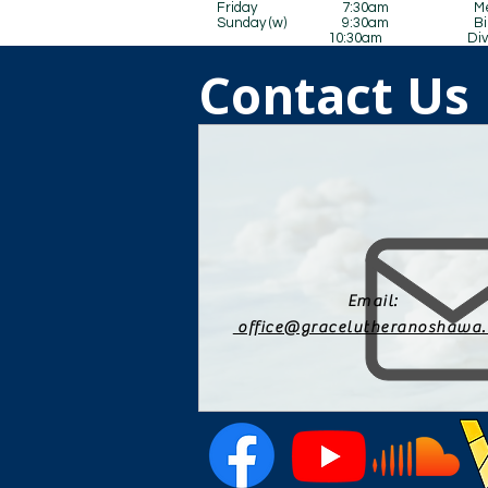
Friday 7:30am Men’s B
Sunday (w) 9:30am Bible 
10:30am Divine Serv
Contact Us
Email:
office@gracelutheranoshawa