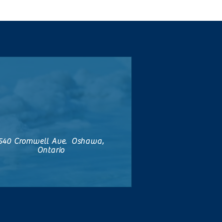
540 Cromwell Ave. Oshawa,
Ontario