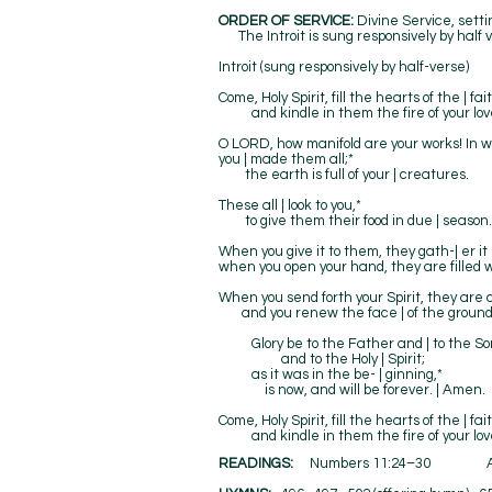
ORDER OF SERVICE:
Divine Service, set
The Introit is sung responsively by half v
Introit (sung responsively by half-verse)
Come, Holy Spirit, fill the hearts of the | fait
and kindle in them the fire of your love. 
O LORD, how manifold are your works! In 
you | made them all;*
the earth is full of your | creatures.
These all | look to you,*
to give them their food in due | season.
When you give it to them, they gath-| er it 
when you open your hand, they are filled w
When you send forth your Spirit, they are c
and you renew the face | of the ground
Glory be to the Father and | to the So
and to the Holy | Spirit;
as it was in the be- | ginning,*
is now, and will be forever. | Amen.
Come, Holy Spirit, fill the hearts of the | fait
and kindle in them the fire of your love. 
READINGS:
Numbers 11:24–30 Ac