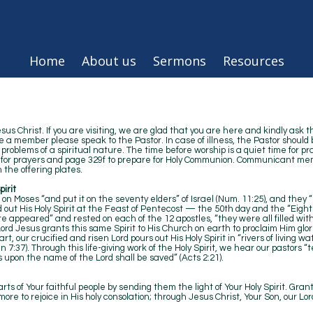
Home
About us
Sermons
Resources
s Christ. If you are visiting, we are glad that you are here and kindly ask t
e a member please speak to the Pastor. In case of illness, the Pastor should 
roblems of a spiritual nature. The time before worship is a quiet time for pr
l for prayers and page 329f to prepare for Holy Communion. Communicant mem
 the offering plates.
irit
 on Moses “and put it on the seventy elders” of Israel (Num. 11:25), and they 
 out His Holy Spirit at the Feast of Pentecost — the 50th day and the “Eigh
re appeared” and rested on each of the 12 apostles, “they were all filled wit
Lord Jesus grants this same Spirit to His Church on earth to proclaim Him glori
t, our crucified and risen Lord pours out His Holy Spirit in “rivers of living 
n 7:37). Through this life-giving work of the Holy Spirit, we hear our pastors 
s upon the name of the Lord shall be saved” (Acts 2:21).
ts of Your faithful people by sending them the light of Your Holy Spirit. Gran
ore to rejoice in His holy consolation; through Jesus Christ, Your Son, our Lo