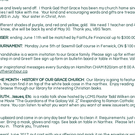
rise and lovely send off. I thank God that Grace has been my church home sin
ries I will take with me. Your kind and encouraging words and gifts are tr
 VBS in July. Your sister in Christ, Ann
different shades of purple, and red and yellow, gold. We need 1 teacher and 
 know, she will be back by end of May 30. Thank you, VBS Team.
ISER:
ending June 11th will be matched by FaithLife Financial up to $300.
OURNAMENT:
Monday June 5th at Sawmill Golf course in Fenwick, ON $100 re
andshake is a warm invitation to our Grace family. Please sign up for eithe
 step in and Greet! See sign up form on bulletin board or table in Narthex. V
r inspirational messages every Sunday on Hamilton CHAM 820/am at 8:00 AM. 
utheranhour.ca
.
HE MONTH - HISTORY OF OUR GRACE CHURCH:
Our library is going to feat
 You can find it on top of the white book case in the narthex. Enjoy readin
browse through our library for interesting Christian books.
RUTH…Issues, Etc
. is a radio talk show hosted by LCMS Pastor Todd Wilken a
: The Movie “The Guardians of the Galaxy Vol. 2,” Responding to Roman Catholic
more. You can listen to what you want when you want at
www.issuesetc.or
cupboard and come in on any day best for you to clean it. Requirements: just
r. Bring a mask, gloves and rags. See book on table in Narthex. Please let 
you in. Thank you, Trustees
newal June 2017; put cost with your offering and mark it on the envelop or 