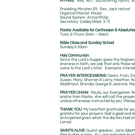
HYMNS:
496, 497, 502 (offering hymn), 6
Presiding Minister (P): Rev. Jack
Organist/Pianist: Paula
Sound System: Anna/Phil
Secretary: Debby (Wed. 5
Pastor Available for Confession & Absolutio
Tues. & Thurs. (9am – Noon)
Bible Class and Sunday School
Sunday 9:30am
Holy Communion:
Since the Lord’s Supper gives the forgivene
oneness in faith, we ask that only those 
come to the Lord’s Altar. Everyone intendin
PRAYER INTERCESSIONS:
Owen; Fran; Den
Susan; Mary; Sherran & Larry; Heather; Ko
Waldtraut; Brenda; George & Jeannie; Ma
​​PRAYER CHAIN:
Paula, our Evangelism Te
and/or from Pastor, she will call the praye
unless otherwise instructed by you. Please
THANK YOU:
My heartfelt gratitude for yo
grateful for your prayers. God is good and
anticipated given what the doctors had ori
Lorna)
SAINTS ALIVE:
Guest speaker, Jane Ibbott’s
door to door scams. ALL are welcome to at