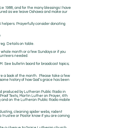
ce 1988, and for the many blessings I have
easured as we leave Oshawa and make our
4 helpers. Prayerfully consider donating
00
g. Details on table.
r whole month or a few Sundays or if you
olunteers needed.
See bulletin board for broadcast topics;
ure a book of the month. Please take a few
g some history of how God’s grace has been
nd produced by Lutheran Public Radio in
 Proof Texts, Martin Luther on Prayer, 4th
g
and on the Lutheran Public Radio mobile
 dusting, cleaning spider webs, rodent
a trustee or Pastor know if you are coming
write a cheque to Grace Lutheran church