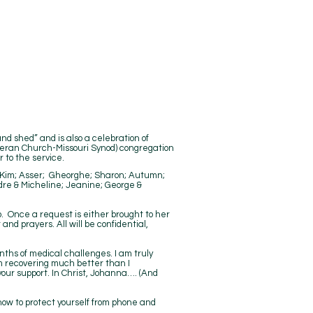
and shed” and is also a celebration of
theran Church-Missouri Synod) congregation
 to the service.
d; Kim; Asser; Gheorghe; Sharon; Autumn;
dre & Micheline; Jeanine; George &
. Once a request is either brought to her
nd prayers. All will be confidential,
nths of medical challenges. I am truly
am recovering much better than I
your support. In Christ, Johanna…. (And
 how to protect yourself from phone and