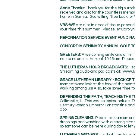
Ann's Thanks
: Thank you for the big surp
received and also for the countless memo
home in Sarnia. God willing I'll be back for
VBS-WE
are also in need of tissue paper 
your time this summer. Please let Carolyn
REFORMATION SERVICE EVENT FUND RA
CONCORDIA SEMINARY ANNUAL GOLF T
GREETERS:
A welcoming smile and a firm h
notice no one is there at 10:15 am. Please
THE LUTHERAN HOUR BROADCASTS:
Hea
Streaming audio and pod-casts at:
www.l
GRACE LUTHERAN LIBRARY - BOOK OF T
moments and look at the book of the month.
working among us! Also, take some time to 
DEFENDING THE FAITH, TEACHING THE T
Collinsville, IL. This weeks topics include
Century Roman Emperor Constantine and 
app.
SPRING CLEANING:
Please pick a room or 
droppings and washing with a strong cleane
so someone can be here during day to let 
LUTHERAN WITNESS:
Its that time for re