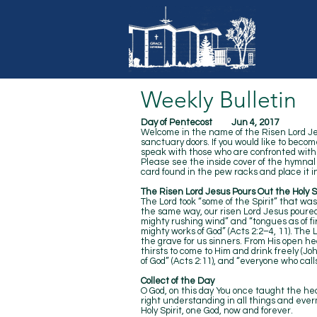
Weekly Bulletin
Day of Pentecost Jun 4, 2017
Welcome in the name of the Risen Lord Jesu
sanctuary doors. If you would like to becom
speak with those who are confronted with p
Please see the inside cover of the hymna
card found in the pew racks and place it in
The Risen Lord Jesus Pours Out the Holy Sp
The Lord took “some of the Spirit” that was
the same way, our risen Lord Jesus poured
mighty rushing wind” and “tongues as of fi
mighty works of God” (Acts 2:2–4, 11). The 
the grave for us sinners. From His open hear
thirsts to come to Him and drink freely (Joh
of God” (Acts 2:11), and “everyone who call
Collect of the Day
O God, on this day You once taught the hear
right understanding in all things and everm
Holy Spirit, one God, now and forever.