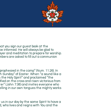
hat you sign our guest book at the
be informed. He will always be glad to
ayer and meditation to prepare for worship.
bers are asked to fill out a communion
“prophesied in the camp” (Num. 11:26). In
th Sunday” of Easter. When “a sound like a
h the Holy Spirit” and proclaimed “the
fied on the cross and risen victorious from
water” (John 7:38) and invites everyone who
“telling in our own tongues the mighty works
t us in our day by the same Spirit to have a
rd, who lives and reigns with You and the