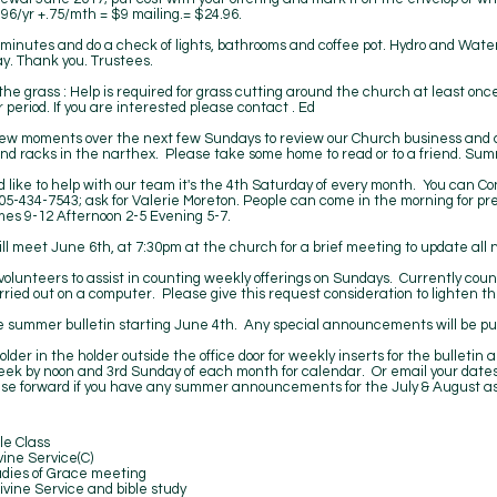
96/yr +.75/mth = $9 mailing.= $24.96.
minutes and do a check of lights, bathrooms and coffee pot. Hydro and Water
ay. Thank you. Trustees.
the grass : Help is required for grass cutting around the church at least o
 period. If you are interested please contact . Ed
ew moments over the next few Sundays to review our Church business and c
nd racks in the narthex. Please take some home to read or to a friend. Summ
d like to help with our team it's the 4th Saturday of every month. You can Co
05-434-7543; ask for Valerie Moreton. People can come in the morning for prep,
imes 9-12 Afternoon 2-5 Evening 5-7.
ll meet June 6th, at 7:30pm at the church for a brief meeting to update all 
volunteers to assist in counting weekly offerings on Sundays. Currently coun
arried out on a computer. Please give this request consideration to lighten t
ge summer bulletin starting June 4th. Any special announcements will be pu
older in the holder outside the office door for weekly inserts for the bulleti
ek by noon and 3rd Sunday of each month for calendar. Or email your dates
ase forward if you have any summer announcements for the July & August as
Class
vice(C)
 Grace meeting
ice and bible study