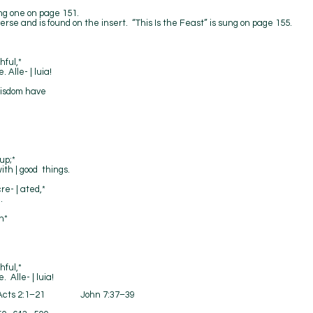
ting one on page 151.
erse and is found on the insert. “This Is the Feast” is sung on page 155.
hful,*
Alle- | luia!
wisdom have
up;*
ith | good things.
re- | ated,*
.
n*
hful,*
Alle- | luia!
ts 2:1–21 John 7:37–39