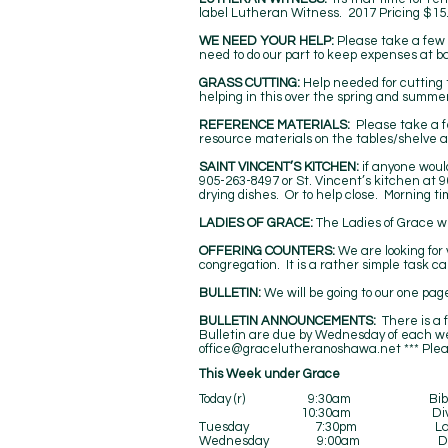
label Lutheran Witness. 2017 Pricing $15.
WE NEED YOUR HELP:
Please take a few 
need to do our part to keep expenses at b
GRASS CUTTING:
Help needed for cutting 
helping in this over the spring and summer
REFERENCE MATERIALS:
Please take a f
resource materials on the tables/shelve a
SAINT VINCENT’S KITCHEN:
if anyone woul
905-263-8497 or St. Vincent’s kitchen at 9
drying dishes. Or to help close. Morning t
LADIES OF GRACE:
The Ladies of Grace wi
OFFERING COUNTERS:
We are looking for 
congregation. It is a rather simple task c
BULLETIN:
We will be going to our one pa
BULLETIN ANNOUNCEMENTS:
There is a f
Bulletin are due by Wednesday of each we
office@gracelutheranoshawa.net
*** Ple
​​This Week under Grace
Today (r) 9:30am Bible 
10:30am Divine Ser
Tuesday 7:30pm Ladies of
Wednesday 9:00am Divine Serv