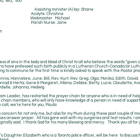
50, 643, 500
 Hetzel Assisting minister (A) lay: Shane
 Acolyte: Christine
ip Webmaster: Michael
-7) Parish Nurse: Jane
n
ss of sins in the body and blood of Christ to all who believe the words “given 
who have professed such faith publicly in a Lutheran Church-Canada (or Lu
g to commune for the first time is kindly asked to speak with the Pastor prior
nis; Hannelore; June; Bill; Rev. Kurt; Rev. Greg; Olga; Monika; Edith; Davi
nrad & Herta; Gene & Margaret; Albina; Debbie; Betty; Lucie; Claudette; An
rdelle; Johanna; Hedwig
am Leader, has restarted the prayer chain for anyone who is in need of help
r chain members, who will only have knowledge of a person in need of support a
 call, we’re here for you. Paula
u concern for not only me, but also for my Mum during these past couple of mo
 does answer prayer. All has gone well with my surgeries and test results. I 
ginally said. I thank God for his many blessing and mercy. Thank you all for 
 Daughter Elizabeth who is a Toronto police officer, will be here to discuss
tend.