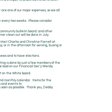
 are one of our major expenses, so we all
nce every two weeks. Please consider
ommunity bulletin board; and other
er clean out will be done in July.
ntact Charlie and Christine Farnell at
 or in the afternoon for serving, busing or
news and to have elections.
ting is done by just a few members of the
he load on our Financial Sec’y Wendy.
t on the White board.
n and monthly calendar. Items for the
 and events to
 soon as possible. Thank you, Debby