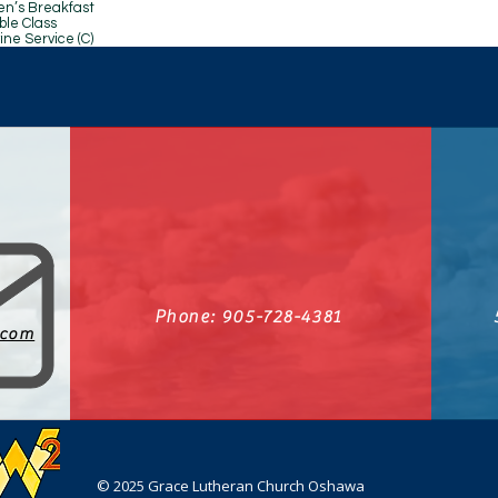
reakfast
Class
ice (C)
Phone: 905-728-4381
.com
© 2025 Grace Lutheran Church Oshawa