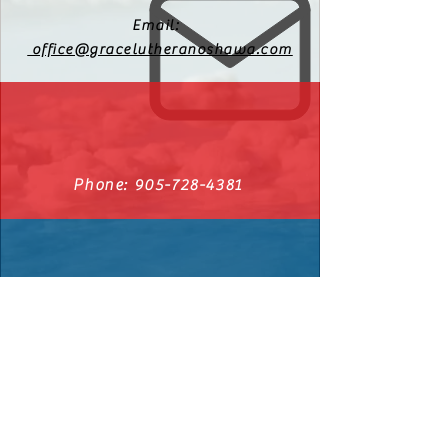
Email:
office@gracelutheranoshawa.com
Phone:
905-728-4381
540 Cromwell Ave. Oshawa, Ontario