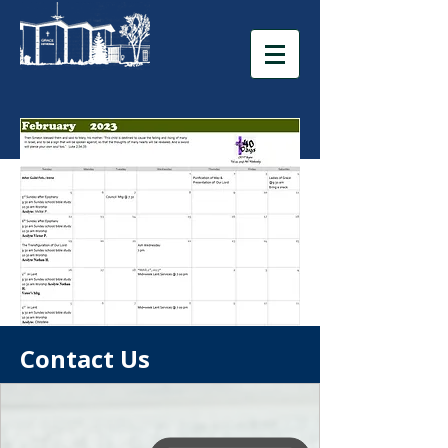
Contact Us