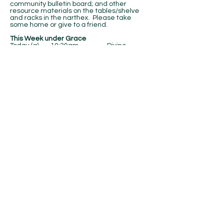
community bulletin board; and other
resource materials on the tables/shelve
and racks in the narthex. Please take
some home or give to a friend.
This Week under Grace
Today (g) 10:30am Divine
Service (NC)
Sunday (g) 10:30am Divine
Service (NC)
Contact Us
Email:
office@gracelutheranoshawa.com