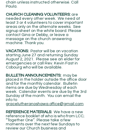
chain unless instructed otherwise. Call
Paula.
CHURCH CLEANING VOLUNTEERS:
are
needed every other week. We need at
least 3 or 4 volunteers to cover important
areas only on the alternate weeks. See
signup sheet on the white board. Please
contact Gina or Debby, or leave a
message on the church answering
machine. Thank you.
VACATIONS:
Pastor will be on vacation
starting June 27 and returning Sunday
August 2, 2021. Please see an elder for
emergencies or call Rev. Kevin Fast in
Cobourg who will be available.
BULLETIN ANNOUNCEMENTS:
may be
placed in the holder outside the office door
and for the monthly calendar. Bulletin
items are due by Wednesday of each
week. Calendar events are due by the 3rd
Sunday of the month. You can email the
info to
gracelutheranoshawa.office@gmail.com
REFERENCE MATERIALS:
We have a new
reference booklet of who is who from LCC;
“Together One”. Please take a few
moments over the next few Sundays to
review our Church business and