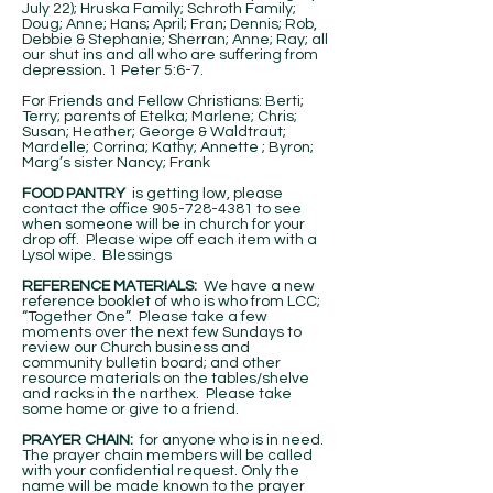
July 22); Hruska Family; Schroth Family;
Doug; Anne; Hans; April; Fran; Dennis; Rob,
Debbie & Stephanie; Sherran; Anne; Ray; all
our shut ins and all who are suffering from
depression. 1 Peter 5:6-7.
For Friends and Fellow Christians: Berti;
Terry; parents of Etelka; Marlene; Chris;
Susan; Heather; George & Waldtraut;
Mardelle; Corrina; Kathy; Annette ; Byron;
Marg’s sister Nancy; Frank
FOOD PANTRY
is getting low, please
contact the office
905-728-4381
to see
when someone will be in church for your
drop off. Please wipe off each item with a
Lysol wipe. Blessings
REFERENCE MATERIALS:
We have a new
reference booklet of who is who from LCC;
“Together One”. Please take a few
moments over the next few Sundays to
review our Church business and
community bulletin board; and other
resource materials on the tables/shelve
and racks in the narthex. Please take
some home or give to a friend.
PRAYER CHAIN:
for anyone who is in need.
The prayer chain members will be called
with your confidential request. Only the
name will be made known to the prayer