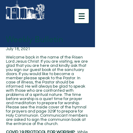
Weekly Bulletin
July 18, 2021
Welcome back in the name of the Risen
Lord Jesus Christ. If you are visiting, we are
glad that you are here and kindly ask that
you sign our guest book at the sanctuary
doors. If you would like to become a
member please speak to the Pastor. In
case of illness, the Pastor should be
informed. He will always be glad to speak
with those who are confronted with
problems of a spiritual nature. The time
before worship is a quiet time for prayer
and meditation to prepare for worship.
Please see the inside cover of the hymnal
for prayers and page 329f to prepare for
Holy Communion. Communicant members
are asked to sign the communion book at
the entrance of the church.
COVID 19 PROTOCOL FOR WORSHIP:
While