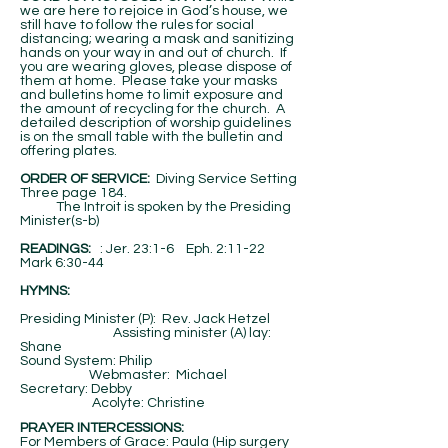
we are here to rejoice in God’s house, we
still have to follow the rules for social
distancing; wearing a mask and sanitizing
hands on your way in and out of church. If
you are wearing gloves, please dispose of
them at home. Please take your masks
and bulletins home to limit exposure and
the amount of recycling for the church. A
detailed description of worship guidelines
is on the small table with the bulletin and
offering plates.
ORDER OF SERVICE:
Diving Service Setting
Three page 184.
The Introit is spoken by the Presiding
Minister(s-b)
​READINGS:
: Jer. 23:1-6 Eph. 2:11-22
Mark 6:30-44
HYMNS:
Presiding Minister (P): Rev. Jack Hetzel
Assisting minister (A) lay:
Shane
Sound System: Philip
Webmaster: Michael
Secretary: Debby
Acolyte: Christine
PRAYER INTERCESSIONS:
For Members of Grace: Paula (Hip surgery