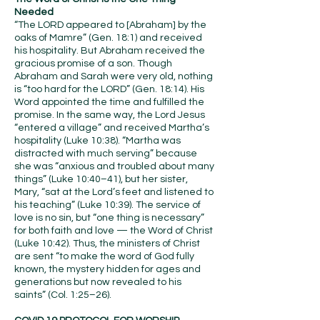
Needed
“The LORD appeared to [Abraham] by the
oaks of Mamre” (Gen. 18:1) and received
his hospitality. But Abraham received the
gracious promise of a son. Though
Abraham and Sarah were very old, nothing
is “too hard for the LORD” (Gen. 18:14). His
Word appointed the time and fulfilled the
promise. In the same way, the Lord Jesus
“entered a village” and received Martha’s
hospitality (Luke 10:38). “Martha was
distracted with much serving” because
she was “anxious and troubled about many
things” (Luke 10:40–41), but her sister,
Mary, “sat at the Lord’s feet and listened to
his teaching” (Luke 10:39). The service of
love is no sin, but “one thing is necessary”
for both faith and love — the Word of Christ
(Luke 10:42). Thus, the ministers of Christ
are sent “to make the word of God fully
known, the mystery hidden for ages and
generations but now revealed to his
saints” (Col. 1:25–26).