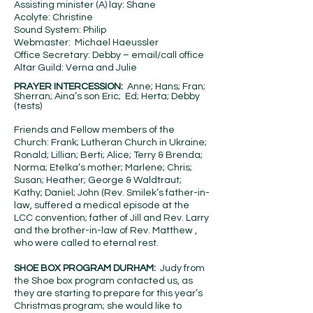
Assisting minister (A) lay: Shane
Acolyte: Christine
Sound System: Philip
Webmaster: Michael Haeussler
Office Secretary: Debby – email/call office
Altar Guild: Verna and Julie
PRAYER INTERCESSION:
Anne; Hans; Fran;
Sherran; Aina’s son Eric; Ed; Herta; Debby
(tests)
Friends and Fellow members of the
Church: Frank; Lutheran Church in Ukraine;
Ronald; Lillian; Berti; Alice; Terry & Brenda;
Norma; Etelka’s mother; Marlene; Chris;
Susan; Heather; George & Waldtraut;
Kathy; Daniel; John (Rev. Smilek’s father-in-
law, suffered a medical episode at the
LCC convention; father of Jill and Rev. Larry
and the brother-in-law of Rev. Matthew ,
who were called to eternal rest.
SHOE BOX PROGRAM DURHAM:
Judy from
the Shoe box program contacted us, as
they are starting to prepare for this year’s
Christmas program; she would like to