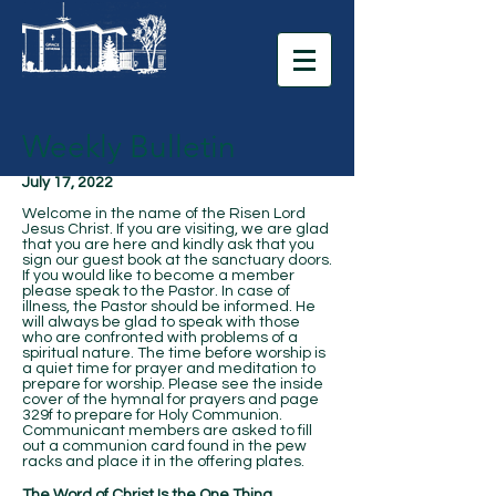
Weekly Bulletin
July 17, 2022
Welcome in the name of the Risen Lord
Jesus Christ. If you are visiting, we are glad
that you are here and kindly ask that you
sign our guest book at the sanctuary doors.
If you would like to become a member
please speak to the Pastor. In case of
illness, the Pastor should be informed. He
will always be glad to speak with those
who are confronted with problems of a
spiritual nature. The time before worship is
a quiet time for prayer and meditation to
prepare for worship. Please see the inside
cover of the hymnal for prayers and page
329f to prepare for Holy Communion.
Communicant members are asked to fill
out a communion card found in the pew
racks and place it in the offering plates.
The Word of Christ Is the One Thing