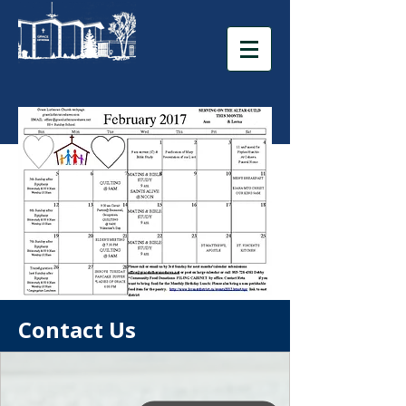
Contact Us