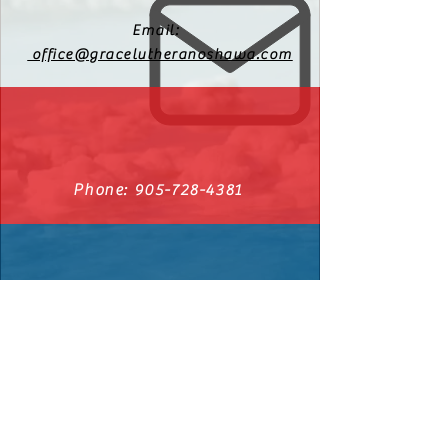
Email:
office@gracelutheranoshawa.com
Phone:
905-728-4381
540 Cromwell Ave. Oshawa, Ontario