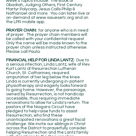
week's topics include: The Book of
Obadiah, Judging Others, First Century
Martyr Polycarp, Jesus Calls Philip &
Nathanael and more. You can listen live or
on-demand at
www.issuesetc.org
and on
the LPR mobile app.
PRAYER CHAIN:
for anyone who is in need
of prayer. The prayer chain members will
be called with your confidential request.
Only the name will be made known to the
prayer chain unless instructed otherwise.
Please call Paula.
FINANCIAL HELP FOR LINDA LANTZ:
Due to
a serious infection, Linda Lantz, wife of Rev.
Kurt Lantz of Resurrection Lutheran
Church, St. Catharines, required
amputation of her leg below the knee.
Linda is currently undergoing in-patient
physiotherapy and eagerly looks forward
to going home. However, the parsonage,
owned by Resurrection, is not handicap
accessible, thus requiring immediate
renovations to allow for Linda's return. The
pastors of the Niagara Circuit have
pledged to help raise funds to assist
Resurrection, who find these
unanticipated renovations a great fiscal
challenge. We invite our siblings in Christ
across the District to prayerfully consider
helping Resurrection and the Lantz family