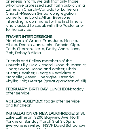
oneness in faith, we ask that only those
who have professed such faith publicly in a
Lutheran Church-Canada (or Lutheran
Church-Missouri Synod) congregation
come to the Lord’s Altar. Everyone
intending to commune for the first time is
kindly asked to speak with the Pastor prior
to the service.
PRAYER INTERCESSIONS
Members of Grace: Fran; June; Monika;
Albina; Dennis; Jane; John; Debbie; Olga;
Edith; Sherran; Herta; Betty; Anne; Hans;
Bob, Debby & Alicia
Friends and Fellow members of the
Church: Lilly; Rev Richard; Ronald; Jeannie;
Linda; Savita;Donna and Walter; Chris;
Susan; Heather; George & Waldtraut;
Mardelle ; Asser; Gheorghe; Brenda;
Phyllis; Bob; George (great grandson of Bill)
FEBRUARY BIRTHDAY LUNCHEON:
today
after service.
VOTERS ASSEMBLY:
today after service
and luncheon.
INSTALLATION OF REV. LAUGHRIDGE:
at St.
Luke Lutheran, 3200 Bayview Ave. North
York, is on Sunday March 3 at 3:00pm.
Everyone is invited. RSVP David Schachow