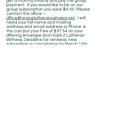
get a monthy invoice and pay the group
payment. If you would like to be on our
group subscription you save $4.00. Please
contact the office –
office@gracelutheranoshawa.net
, I will
need your full name and mailing
address,and email address or Phone #.
You can put your Fee of $37.54 on your
offering envelope and mark it Lutheran
Witness. Deadline for renewal, new
subcription or cancelation by March 15th,
2019. Blessings, Debby
MEN'S BREAKFAST:
The next men's
breakfast will be on Saturday, March 9 at
7:30 am at the church.
LADIES OF GRACE:
All the ladies are
invited to attend. Information on the
upcoming LWMLC Ontario District
Convention will be presented. Our yearly
assessment is also due, if you have not
already paid. Hope to see everyone on
March 2nd at 9:30 a.m. potluck breakfast.
Blessings,
Diana, President, Ladies of Grace
DURHAM CHRISTIAN BOOKSTORE:
They
have moved to Oshawa on Simco; beside
the Polish Club. 524 Simcoe St S, Oshawa,
ON, L1H 4J8,
905-623-9955
. At checkout let
them know you are a member of Grace