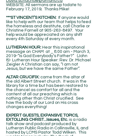
David.schachow@ontario.ca
WEBSITE: All sermons are up todate to
February 17, 2019; Thanks Mike!
***ST VINCENT’S KITCHEN:
If anyone would
like to help with our team that helps to feed
the homeless and destitute, call Charlie or
Christine Farnell at
905-263-8497
. Your
help would be appreciated on any shift
every 4th Saturday of every month.
LUTHERAN HOUR:
Hear this inspirational
message on CHAM at _ 8:00 am - March 3,
2019-“Is God Everybody’s Father?” (John
8)- Lutheran Hour Speaker: Rev. Dr. Michael
Zeigler A Christian can say, “I am not
Jesus, but we have the same Father”.
ALTAR CRUCIFIX:
came from the altar of
the old Albert Street church. It was in the
library for a time but has been restored to
the chancel as comfort for all and the
content of all our preaching which is
nothing other than Christ crucified. See
how the body of our Lord on His cross
changes everything!
EXPERT GUESTS, EXPANSIVE TOPICS,
EXTOLLING CHRIST...Issues, Etc.
is a radio
talk show and podcast produced by
Lutheran Public Radio in Collinsville, IL and
hosted by LCMS Pastor Todd Wilken. This