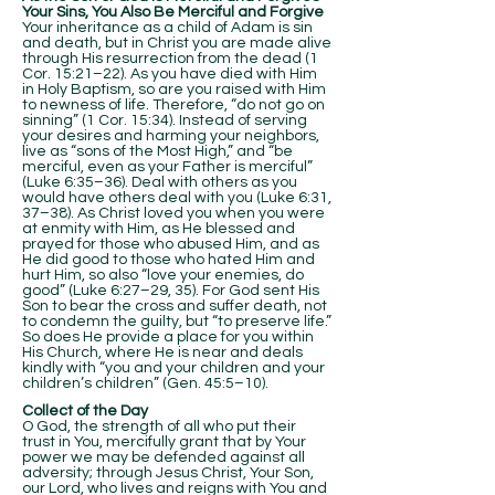
Your Sins, You Also Be Merciful and Forgive
Your inheritance as a child of Adam is sin
and death, but in Christ you are made alive
through His resurrection from the dead (1
Cor. 15:21–22). As you have died with Him
in Holy Baptism, so are you raised with Him
to newness of life. Therefore, “do not go on
sinning” (1 Cor. 15:34). Instead of serving
your desires and harming your neighbors,
live as “sons of the Most High,” and “be
merciful, even as your Father is merciful”
(Luke 6:35–36). Deal with others as you
would have others deal with you (Luke 6:31,
37–38). As Christ loved you when you were
at enmity with Him, as He blessed and
prayed for those who abused Him, and as
He did good to those who hated Him and
hurt Him, so also “love your enemies, do
good” (Luke 6:27–29, 35). For God sent His
Son to bear the cross and suffer death, not
to condemn the guilty, but “to preserve life.”
So does He provide a place for you within
His Church, where He is near and deals
kindly with “you and your children and your
children’s children” (Gen. 45:5–10).
Collect of the Day
O God, the strength of all who put their
trust in You, mercifully grant that by Your
power we may be defended against all
adversity; through Jesus Christ, Your Son,
our Lord, who lives and reigns with You and