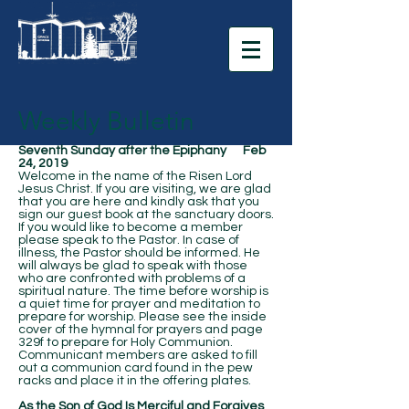
Weekly Bulletin
Seventh Sunday after the Epiphany Feb
24, 2019
Welcome in the name of the Risen Lord
Jesus Christ. If you are visiting, we are glad
that you are here and kindly ask that you
sign our guest book at the sanctuary doors.
If you would like to become a member
please speak to the Pastor. In case of
illness, the Pastor should be informed. He
will always be glad to speak with those
who are confronted with problems of a
spiritual nature. The time before worship is
a quiet time for prayer and meditation to
prepare for worship. Please see the inside
cover of the hymnal for prayers and page
329f to prepare for Holy Communion.
Communicant members are asked to fill
out a communion card found in the pew
racks and place it in the offering plates.
As the Son of God Is Merciful and Forgives