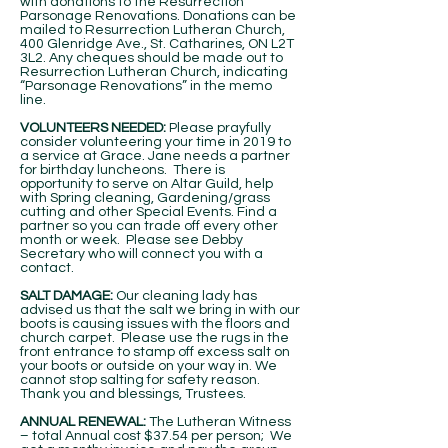
with donations to the Resurrection
Parsonage Renovations. Donations can be
mailed to Resurrection Lutheran Church,
400 Glenridge Ave., St. Catharines, ON L2T
3L2. Any cheques should be made out to
Resurrection Lutheran Church, indicating
“Parsonage Renovations” in the memo
line.
VOLUNTEERS NEEDED:
Please prayfully
consider volunteering your time in 2019 to
a service at Grace. Jane needs a partner
for birthday luncheons. There is
opportunity to serve on Altar Guild, help
with Spring cleaning, Gardening/grass
cutting and other Special Events. Find a
partner so you can trade off every other
month or week. Please see Debby
Secretary who will connect you with a
contact.
SALT DAMAGE:
Our cleaning lady has
advised us that the salt we bring in with our
boots is causing issues with the floors and
church carpet. Please use the rugs in the
front entrance to stamp off excess salt on
your boots or outside on your way in. We
cannot stop salting for safety reason.
Thank you and blessings, Trustees.
ANNUAL RENEWAL:
The Lutheran Witness
– total Annual cost $37.54 per person; We