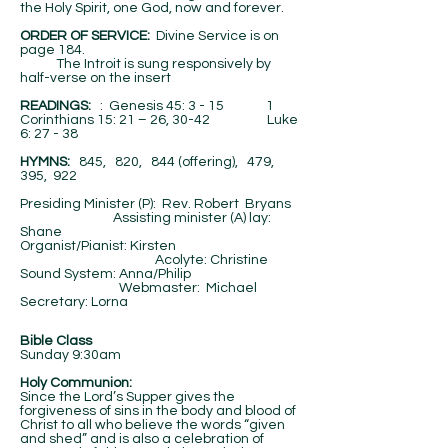
the Holy Spirit, one God, now and forever.
ORDER OF SERVICE:
Divine Service is on
page 184.
The Introit is sung responsively by
half-verse on the insert
​READINGS:
: Genesis 45: 3 - 15 1
Corinthians 15: 21 – 26, 30-42 Luke
6: 27 - 38
HYMNS:
845, 820, 844 (offering), 479,
395, 922
Presiding Minister (P): Rev. Robert Bryans
Assisting minister (A) lay:
Shane
Organist/Pianist: Kirsten
Acolyte: Christine
Sound System: Anna/Philip
Webmaster: Michael
Secretary: Lorna
Bible Class
Sunday 9:30am
Holy Communion:
Since the Lord’s Supper gives the
forgiveness of sins in the body and blood of
Christ to all who believe the words “given
and shed” and is also a celebration of