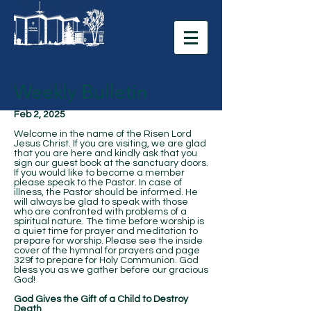
Weekly Bulletin
Feb 2, 2025
Welcome in the name of the Risen Lord
Jesus Christ. If you are visiting, we are glad
that you are here and kindly ask that you
sign our guest book at the sanctuary doors.
If you would like to become a member
please speak to the Pastor. In case of
illness, the Pastor should be informed. He
will always be glad to speak with those
who are confronted with problems of a
spiritual nature. The time before worship is
a quiet time for prayer and meditation to
prepare for worship. Please see the inside
cover of the hymnal for prayers and page
329f to prepare for Holy Communion. God
bless you as we gather before our gracious
God!
God Gives the Gift of a Child to Destroy
Death