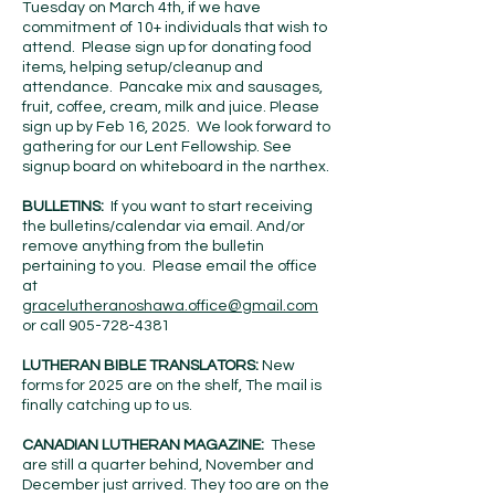
Tuesday on March 4th, if we have
commitment of 10+ individuals that wish to
attend. Please sign up for donating food
items, helping setup/cleanup and
attendance. Pancake mix and sausages,
fruit, coffee, cream, milk and juice. Please
sign up by Feb 16, 2025. We look forward to
gathering for our Lent Fellowship. See
signup board on whiteboard in the narthex.
BULLETINS:
If you want to start receiving
the bulletins/calendar via email. And/or
remove anything from the bulletin
pertaining to you. Please email the office
at
gracelutheranoshawa.office@gmail.com
or call
905-728-4381
LUTHERAN BIBLE TRANSLATORS:
New
forms for 2025 are on the shelf, The mail is
finally catching up to us.
CANADIAN LUTHERAN MAGAZINE:
These
are still a quarter behind, November and
December just arrived. They too are on the