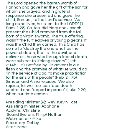
The Lord opened the barren womb of
Hannah and gave her the gift of the son for
whom she prayed, and in grateful
response she presented and gave the
child, Samuel, to the Lord’s service. “As
long as he lives, he is lent to the LORD” (1
Sam. 1:28). So, too, did Mary and Joseph
present the Child promised from the fall,
born of a virgin’s womb. The true offering
wasn’t the turtledoves or young pigeons. It
was the Child they carried. This Child has
come to “destroy the one who has the
power of death, that is, the devil, and
deliver all those who through fear of death
were subject to lifelong slavery” (Heb.
2:14b–15). Set free by His advent in our
flesh and the promise of what He would do
“in the service of God, to make propitiation
for the sins of the people” (Heb. 2:17b),
Simeon and Anna rejoiced. We also
rejoice, for we, too, can face death
unafraid and “depart in peace” (Luke 2:29)
when our time comes.
Presiding Minister (P): Rev. Kevin Fast
Assisting minister (A): Shane
Acolyte: Christine
Sound System: Philip/ Nathan
Webmaster - Mike
Secretary: Debby
Altar: Irene