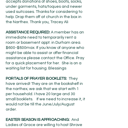
accepts donations of shoes, boots, socks,
under garments, hats/toques and newer
used suitcases. Thanks for considering to
help. Drop them off at church in the box in
the Narthex. Thank you, Tracey Ali
ASSISTANCE REQUIRED:
A member has an
immediate need to temporarily rent a
room or basement appt. in Durham area.
$600-$800max. If you know of anyone who
might be able to assist or offer financial
assistance please contact the Office. Pray
for a quick placement for her. She is on a
waiting list for housing. Blessings
PORTALS OF PRAYER BOOKLETS:
They
have arrived! They are on the bookshelf in
the narthex; we ask that we start with 1
per household. I have 20 large and 30
small booklets. If we need to increase it, it
would not be till the June/July/August
order.
EASTER SEASON IS APPROACHING:
And
Ladies of Grace are willing to host Shrove