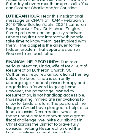
Saturday of every month am/pm shifts. You
can Contact Charlie and/or Christine
LUTHERAN HOUR:
Hear this inspirational
message on CHAM at _8AM - February 3,
2019 “Slow Solution”(John 20:21); Lutheran
Hour Speaker: Rev. Dr. Michael Zeigler;
Some problems can be quickly resolved.
Others require us to interact with people,
take time to know them, get involved with
them. The Gospel is the answer to the
hidden problem that separates us from
God and from each other.
FINANCIAL HELP FOR LINDA:
Due to a
serious infection, Linda, wife of Rev. Kurt of
Resurrection Lutheran Church, St.
Catharines, required amputation of her leg
below the knee. Linda is currently
undergoing in-patient physiotherapy and
eagerly looks forward to going home.
However, the parsonage, owned by
Resurrection, is not handicap accessible,
thus requiring immediate renovations to
allow for Linda's return. The pastors of the
Niagara Circuit have pledged to help raise
funds to assist Resurrection, who find
these unanticipated renovations a great
fiscal challenge. We invite our siblings in
Christ across the District to prayerfully
consider helping Resurrection and the
Lantz family with donations to the