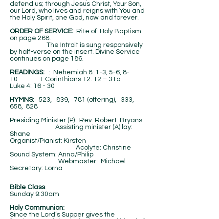
defend us; through Jesus Christ, Your Son,
our Lord, who lives and reigns with You and
the Holy Spirit, one God, now and forever.
ORDER OF SERVICE:
Rite of Holy Baptism
on page 268.
The Introit is sung responsively
by half-verse on the insert. Divine Service
continues on page 186.
​READINGS:
: Nehemiah 8: 1-3, 5-6, 8-
10 1 Corinthians 12: 12 – 31a
Luke 4: 16 - 30
HYMNS:
523, 839, 781 (offering), 333,
658, 828
Presiding Minister (P): Rev. Robert Bryans
Assisting minister (A) lay:
Shane
Organist/Pianist: Kirsten
Acolyte: Christine
Sound System: Anna/Philip
Webmaster: Michael
Secretary: Lorna
Bible Class
Sunday 9:30am
Holy Communion:
Since the Lord’s Supper gives the