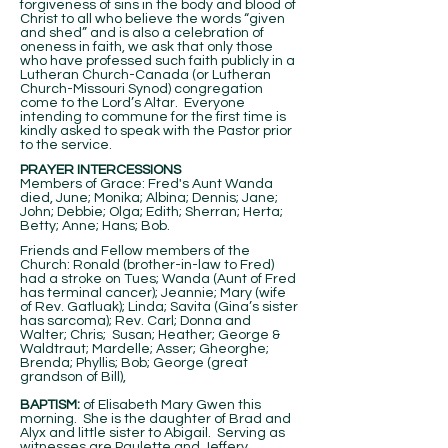
forgiveness of sins in the body and blood of
Christ to all who believe the words “given
and shed” and is also a celebration of
oneness in faith, we ask that only those
who have professed such faith publicly in a
Lutheran Church-Canada (or Lutheran
Church-Missouri Synod) congregation
come to the Lord’s Altar. Everyone
intending to commune for the first time is
kindly asked to speak with the Pastor prior
to the service.
PRAYER INTERCESSIONS
Members of Grace: Fred's Aunt Wanda
died, June; Monika; Albina; Dennis; Jane;
John; Debbie; Olga; Edith; Sherran; Herta;
Betty; Anne; Hans; Bob.
Friends and Fellow members of the
Church: Ronald (brother-in-law to Fred)
had a stroke on Tues; Wanda (Aunt of Fred
has terminal cancer); Jeannie; Mary (wife
of Rev. Gatluak); Linda; Savita (Gina’s sister
has sarcoma); Rev. Carl; Donna and
Walter; Chris; Susan; Heather; George &
Waldtraut; Mardelle; Asser; Gheorghe;
Brenda; Phyllis; Bob; George (great
grandson of Bill),
BAPTISM:
of Elisabeth Mary Gwen this
morning. She is the daughter of Brad and
Alyx and little sister to Abigail. Serving as
witnesses are Paulette and Jeffery.