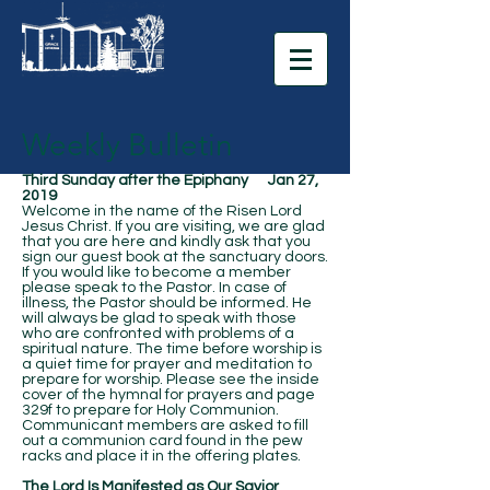
Weekly Bulletin
Third Sunday after the Epiphany Jan 27,
2019
Welcome in the name of the Risen Lord
Jesus Christ. If you are visiting, we are glad
that you are here and kindly ask that you
sign our guest book at the sanctuary doors.
If you would like to become a member
please speak to the Pastor. In case of
illness, the Pastor should be informed. He
will always be glad to speak with those
who are confronted with problems of a
spiritual nature. The time before worship is
a quiet time for prayer and meditation to
prepare for worship. Please see the inside
cover of the hymnal for prayers and page
329f to prepare for Holy Communion.
Communicant members are asked to fill
out a communion card found in the pew
racks and place it in the offering plates.
The Lord Is Manifested as Our Savior