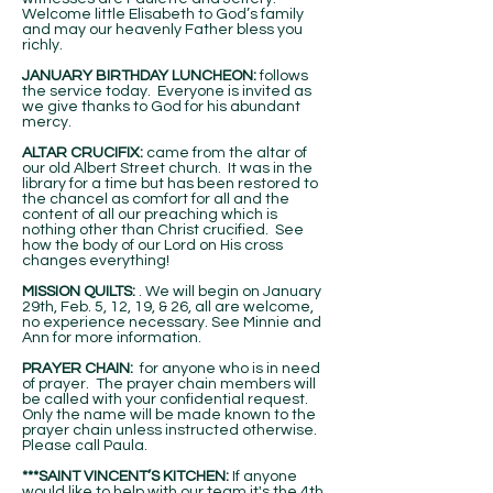
Welcome little Elisabeth to God’s family
and may our heavenly Father bless you
richly.
JANUARY BIRTHDAY LUNCHEON:
follows
the service today. Everyone is invited as
we give thanks to God for his abundant
mercy.
ALTAR CRUCIFIX:
came from the altar of
our old Albert Street church. It was in the
library for a time but has been restored to
the chancel as comfort for all and the
content of all our preaching which is
nothing other than Christ crucified. See
how the body of our Lord on His cross
changes everything!
MISSION QUILTS:
. We will begin on January
29th, Feb. 5, 12, 19, & 26, all are welcome,
no experience necessary. See Minnie and
Ann for more information.
PRAYER CHAIN:
for anyone who is in need
of prayer. The prayer chain members will
be called with your confidential request.
Only the name will be made known to the
prayer chain unless instructed otherwise.
Please call Paula.
***SAINT VINCENT’S KITCHEN:
If anyone
would like to help with our team it's the 4th