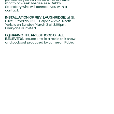
month or week. Please see Debby
Secretary who will connect you with a
contact.
INSTALLATION OF REV. LAUGHRIDGE:
at St.
Luke Lutheran, 3200 Bayview Ave. North
York, is on Sunday March 3 at 3:00pm.
Everyone is invited.
EQUIPPING THE PRIESTHOOD OF ALL
BELIEVERS.
..Issues, Etc. is a radio talk show
and podcast produced by Lutheran Public
Radio in Collinsville, IL and hosted by LCMS
Pastor Todd Wilken. This week's subjects
include: Does God Change His Mind?, The
Idea & Practice of a Christian University,
The Presentation of Our Lord, Media
Coverage of Religion, Daily Bread and
more. You can listen live or at your
convenience at
www.issuesetc.org
and on
the LPR mobile app.
MEN'S BREAKFAST:
The February men's
breakfast will be on Saturday, Feb. 10, 7:30
am at the church
BULLETIN ANNOUNCEMENTS:
There is a
holder outside the office door for weekly
inserts for the bulletin and monthly
calendar. Items for the Bulletin are due by
Wednesday of each week by noon and 3rd
Sunday of each month for calendar. Or