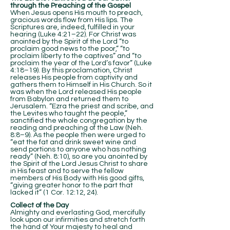
through the Preaching of the Gospel
When Jesus opens His mouth to preach,
gracious words flow from His lips. The
Scriptures are, indeed, fulfilled in your
hearing (Luke 4:21–22). For Christ was
anointed by the Spirit of the Lord “to
proclaim good news to the poor,” “to
proclaim liberty to the captives” and “to
proclaim the year of the Lord’s favor” (Luke
4:18–19). By this proclamation, Christ
releases His people from captivity and
gathers them to Himself in His Church. So it
was when the Lord released His people
from Babylon and returned them to
Jerusalem. “Ezra the priest and scribe, and
the Levites who taught the people,”
sanctified the whole congregation by the
reading and preaching of the Law (Neh.
8:8–9). As the people then were urged to
“eat the fat and drink sweet wine and
send portions to anyone who has nothing
ready” (Neh. 8:10), so are you anointed by
the Spirit of the Lord Jesus Christ to share
in His feast and to serve the fellow
members of His Body with His good gifts,
“giving greater honor to the part that
lacked it” (1 Cor. 12:12, 24).
Collect of the Day
Almighty and everlasting God, mercifully
look upon our infirmities and stretch forth
the hand of Your majesty to heal and