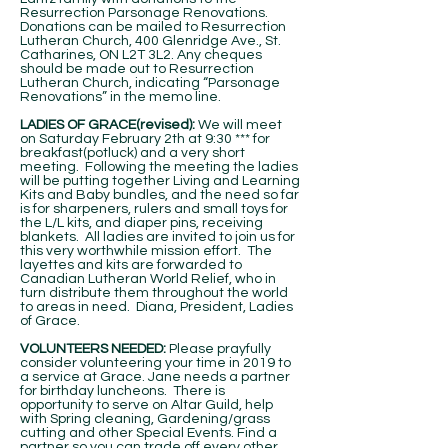
Resurrection Parsonage Renovations.
Donations can be mailed to Resurrection
Lutheran Church, 400 Glenridge Ave., St.
Catharines, ON L2T 3L2. Any cheques
should be made out to Resurrection
Lutheran Church, indicating “Parsonage
Renovations” in the memo line.
LADIES OF GRACE(revised):
We will meet
on Saturday February 2th at 9:30 *** for
breakfast(potluck) and a very short
meeting. Following the meeting the ladies
will be putting together Living and Learning
Kits and Baby bundles, and the need so far
is for sharpeners, rulers and small toys for
the L/L kits, and diaper pins, receiving
blankets. All ladies are invited to join us for
this very worthwhile mission effort. The
layettes and kits are forwarded to
Canadian Lutheran World Relief, who in
turn distribute them throughout the world
to areas in need. Diana, President, Ladies
of Grace.
VOLUNTEERS NEEDED:
Please prayfully
consider volunteering your time in 2019 to
a service at Grace. Jane needs a partner
for birthday luncheons. There is
opportunity to serve on Altar Guild, help
with Spring cleaning, Gardening/grass
cutting and other Special Events. Find a
partner so you can trade off every other