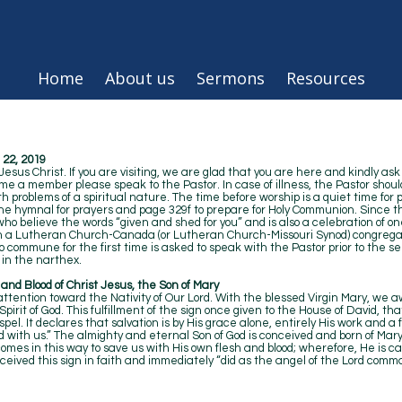
Home
About us
Sermons
Resources
22, 2019
sus Christ. If you are visiting, we are glad that you are here and kindly ask
ome a member please speak to the Pastor. In case of illness, the Pastor shoul
 problems of a spiritual nature. The time before worship is a quiet time for 
the hymnal for prayers and page 329f to prepare for Holy Communion. Since th
l who believe the words “given and shed for you” and is also a celebration of o
in a Lutheran Church-Canada (or Lutheran Church-Missouri Synod) congregat
to commune for the first time is asked to speak with the Pastor prior to th
in the narthex.
h and Blood of Christ Jesus, the Son of Mary
tention toward the Nativity of Our Lord. With the blessed Virgin Mary, we aw
rit of God. This fulfillment of the sign once given to the House of David, tha
Gospel. It declares that salvation is by His grace alone, entirely His work and a
 with us.” The almighty and eternal Son of God is conceived and born of Mar
comes in this way to save us with His own flesh and blood; wherefore, He is cal
received this sign in faith and immediately “did as the angel of the Lord comma