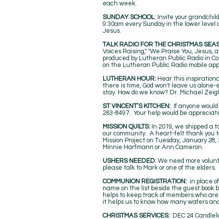
each week.
SUNDAY SCHOOL
: Invite your grandchi
9:30am every Sunday in the lower level at
Jesus.
TALK RADIO FOR THE CHRISTMAS SEA
Voices Raising," "We Praise You, Jesus, at
produced by Lutheran Public Radio in Col
on the Lutheran Public Radio mobile app
LUTHERAN HOUR:
Hear this inspiratio
there is time, God won't leave us alone
stay. How do we know? Dr. Michael Zeigle
ST VINCENT’S KITCHEN:
If anyone would 
263-8497. Your help would be appreciate
MISSION QUILTS:
In 2019, we shipped a to
our community. A heart-felt thank you t
Mission Project on Tuesday, January 28, 
Minnie Harfmann or Ann Cameron.
USHERS NEEDED
: We need more volunte
please talk to Mark or one of the elders.
COMMUNION REGISTRATION:
in place o
name on the list beside the guest book by
helps to keep track of members who are
it helps us to know how many wafers a
CHRISTMAS SERVICES:
DEC 24 Candleli