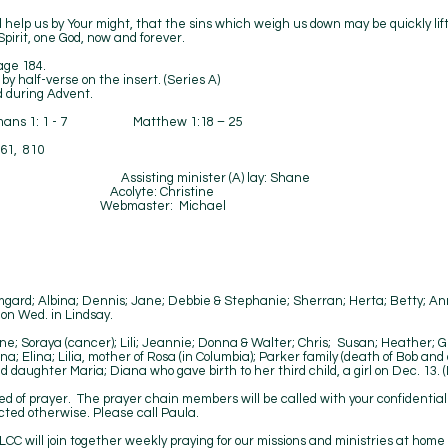
 help us by Your might, that the sins which weigh us down may be quickly lift
pirit, one God, now and forever.
age 184.
alf-verse on the insert. (Series A)
during Advent.
omans 1: 1 - 7 Matthew 1:18 – 25
361, 810
k Hetzel Assisting minister (A) lay: Shane
a Acolyte: Christine
 Webmaster: Michael
Tue, Debby Fri
mgard; Albina; Dennis; Jane; Debbie & Stephanie; Sherran; Herta; Betty; Anne
on Wed. in Lindsay.
ne; Soraya (cancer); Lili; Jeannie; Donna & Walter; Chris; Susan; Heather; 
; Elina; Lilia, mother of Rosa (in Columbia); Parker family (death of Bob and
d daughter Maria; Diana who gave birth to her third child, a girl on Dec. 13.
ed of prayer. The prayer chain members will be called with your confidentia
cted otherwise. Please call Paula.
CC will join together weekly praying for our missions and ministries at home