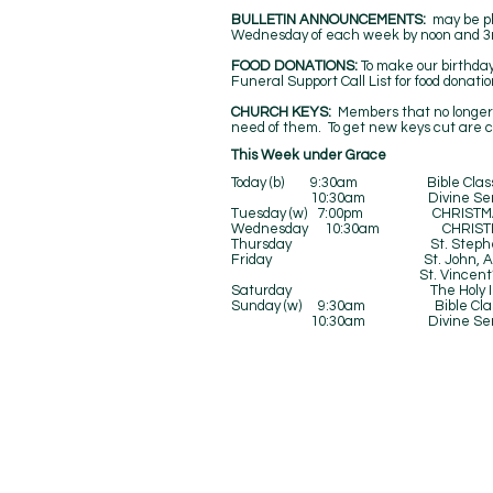
BULLETIN ANNOUNCEMENTS:
may be pl
Wednesday of each week by noon and 3rd
FOOD DONATIONS:
To make our birthda
Funeral Support Call List for food donati
CHURCH KEYS:
Members that no longer 
need of them. To get new keys cut are 
​This Week under Grace
Today (b) 9:30am Bible Class a
10:30am Divine Serv
Tuesday (w) 7:00pm CHRISTMAS 
Wednesday 10:30am CHRISTMA
Thursday St. Stephen, 
Friday St. John, Apostle 
St. Vincent’s Ki
Saturday The Holy Innoce
Sunday (w) 9:30am Bible Cla
10:30am Divine Serv