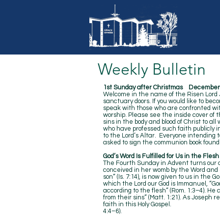
Weekly Bulletin
1st Sunday after Christmas December 
Welcome in the name of the Risen Lord Je
sanctuary doors. If you would like to bec
speak with those who are confronted with
worship. Please see the inside cover of 
sins in the body and blood of Christ to al
who have professed such faith publicly 
to the Lord’s Altar. Everyone intending 
asked to sign the communion book found 
God’s Word Is Fulfilled for Us in the Fles
The Fourth Sunday in Advent turns our at
conceived in her womb by the Word and Spi
son” (Is. 7:14), is now given to us in the 
which the Lord our God is Immanuel, “God
according to the flesh” (Rom. 1:3–4). He 
from their sins” (Matt. 1:21). As Joseph 
faith in this Holy Gospel.
4:4–6).