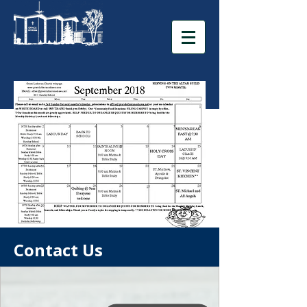
Contact Us