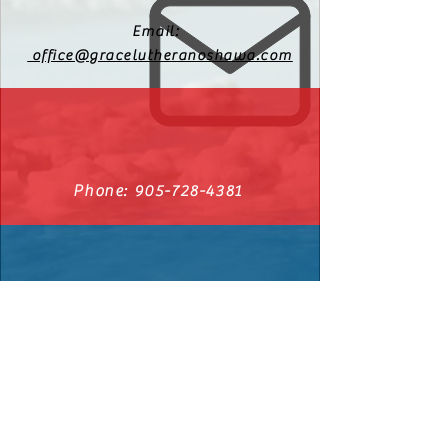
Email:
office@gracelutheranoshawa.com
Phone:
905-728-4381
540 Cromwell Ave. Oshawa, Ontario