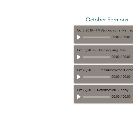
October Sermons
Oct 6, 2019 - 17th Sunday after Pente
00:00
/
00:00
Oct 13, 2019 - Thanksgiving Day
-
00:00
/
00:00
Oct 20, 2019 - 19th Sunday after Pent
00:00
/
00:00
Oct 27, 2019 - Reformation Sunday
-
00:00
/
00:00