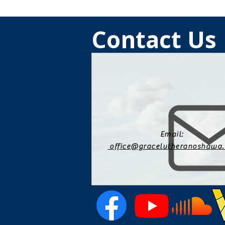
Contact Us
Email:
office@gracelutheranoshawa