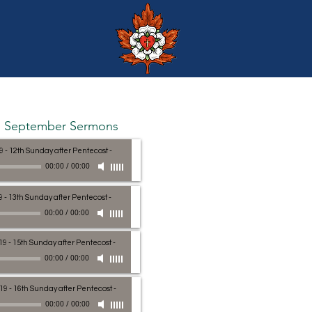
September Sermons
9 - 12th Sunday after Pentecost
-
00:00
/
00:00
9 - 13th Sunday after Pentecost
-
00:00
/
00:00
19 - 15th Sunday after Pentecost
-
00:00
/
00:00
19 - 16th Sunday after Pentecost
-
00:00
/
00:00