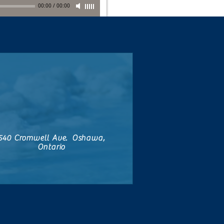
00:00
/
00:00
540 Cromwell Ave. Oshawa,
Ontario