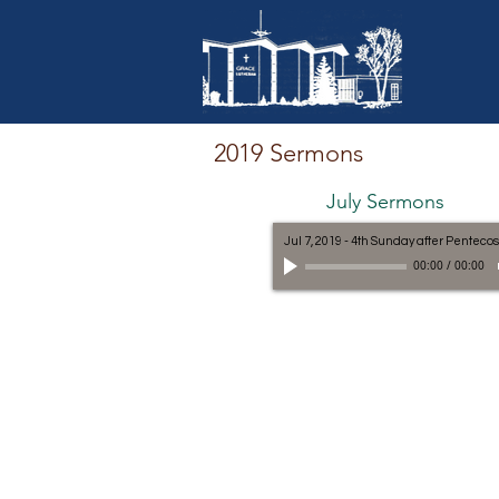
2019 Sermons
July Sermons
Jul 7, 2019 - 4th Sunday after Pentecos
00:00
/
00:00