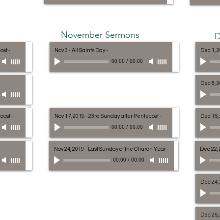
November Sermons
D
cost
-
Nov 3 - All Saints Day
-
Dec 1, 2
00:00
/
00:00
Dec 8, 
ecost
-
Nov 17, 2019 - 23rd Sunday after Pentecost
-
Dec 15,
00:00
/
00:00
Nov 24, 2019 - Last Sunday of the Church Year
-
Dec 22, 
00:00
/
00:00
Dec 24,
Dec 25,