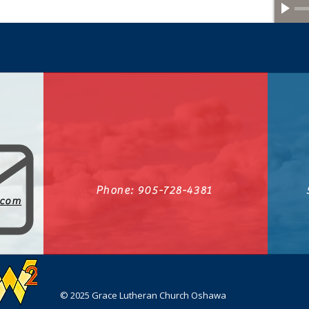
Phone: 905-728-4381
.com
© 2025 Grace Lutheran Church Oshawa