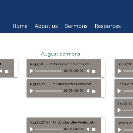
Home
About us
Sermons
Resources
August Sermons
t
-
Aug 4, 2019 - 8th Sunday after Pentecost
-
Sep 1, 201
00:00
/
00:00
Aug 11, 2019 - 9th Sunday after Pentecost
-
Sep 8, 201
00:00
/
00:00
Sep 22, 20
Aug 25, 2019 - 11th Sunday after Pentecost
-
Sep 29, 20
00:00
/
00:00