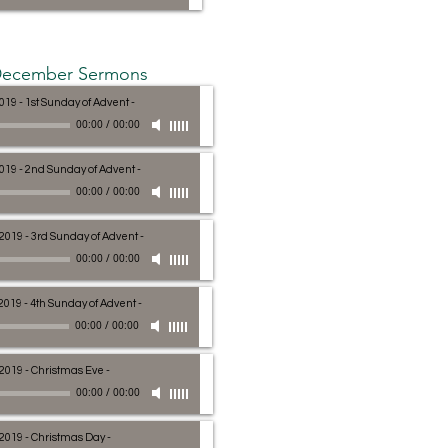
ecember Sermons
019 - 1st Sunday of Advent
-
00:00
/
00:00
2019 - 2nd Sunday of Advent
-
00:00
/
00:00
 2019 - 3rd Sunday of Advent
-
00:00
/
00:00
2019 - 4th Sunday of Advent
-
00:00
/
00:00
 2019 - Christmas Eve
-
00:00
/
00:00
 2019 - Christmas Day
-